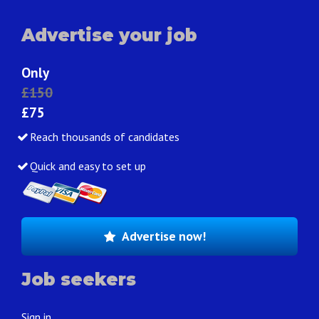
Advertise your job
Only
£150
£75
Reach thousands of candidates
Quick and easy to set up
Advertise now!
Job seekers
Sign in