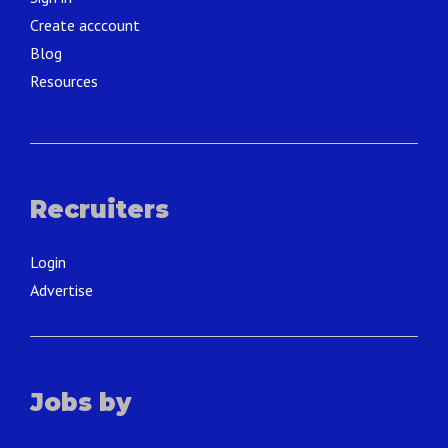
Create acccount
Blog
Resources
Recruiters
Login
Advertise
Jobs by