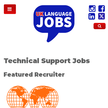
Technical Support Jobs
Featured Recruiter