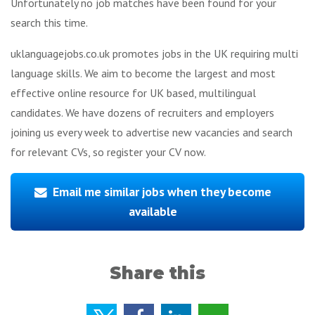
Unfortunately no job matches have been found for your
search this time.
uklanguagejobs.co.uk promotes jobs in the UK requiring multi
language skills. We aim to become the largest and most
effective online resource for UK based, multilingual
candidates. We have dozens of recruiters and employers
joining us every week to advertise new vacancies and search
for relevant CVs, so register your CV now.
Email me similar jobs when they become
available
Share this