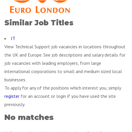
Similar Job Titles
IT
View Technical Support job vacancies in locations throughout
the UK and Europe. See job descriptions and salary details for
job vacancies with leading employers, from large
international corporations to small and medium sized local
businesses.
To apply for any of the positions which interest you, simply
register
for an account or login if you have used the site
previously.
No matches