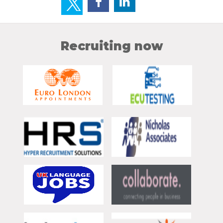
Recruiting now