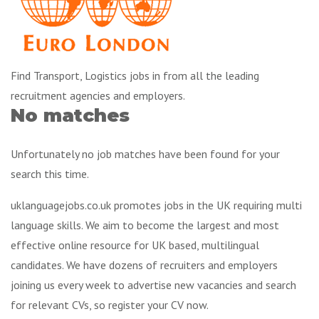
Find Transport, Logistics jobs in from all the leading
recruitment agencies and employers.
No matches
Unfortunately no job matches have been found for your
search this time.
uklanguagejobs.co.uk promotes jobs in the UK requiring multi
language skills. We aim to become the largest and most
effective online resource for UK based, multilingual
candidates. We have dozens of recruiters and employers
joining us every week to advertise new vacancies and search
for relevant CVs, so register your CV now.