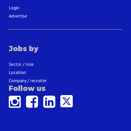
Login
Advertise
Jobs by
Sector / role
Location
Company / recruiter
Follow us