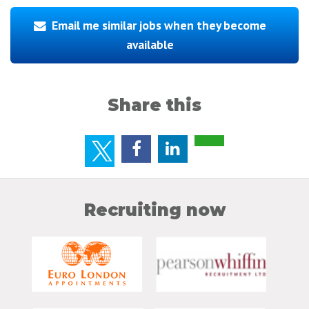
Email me similar jobs when they become
available
Share this
Recruiting now