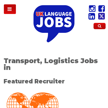
Transport, Logistics Jobs
in
Featured Recruiter