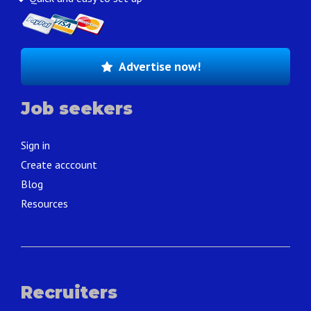
Advertise now!
Job seekers
Sign in
Create acccount
Blog
Resources
Recruiters