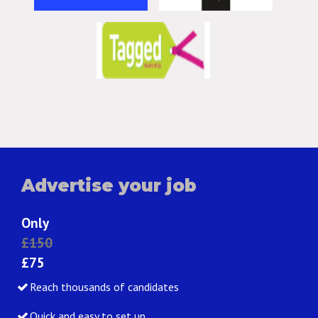
Advertise your job
Only
£150
£75
Reach thousands of candidates
Quick and easy to set up