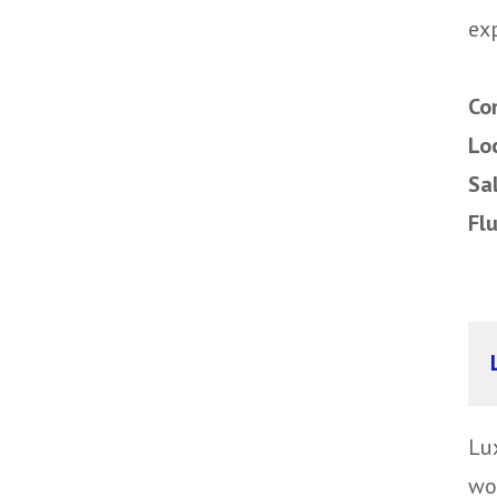
exp
Co
Lo
Sa
Fl
Lu
wo