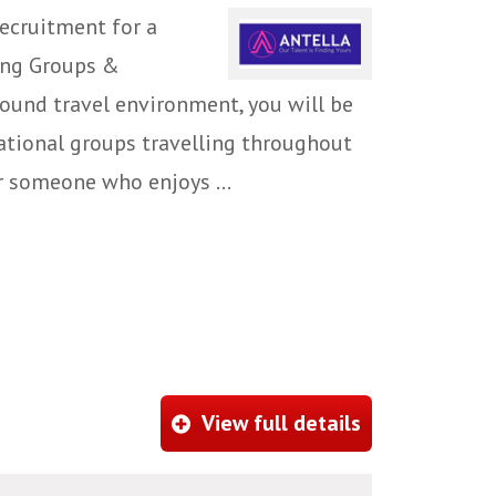
ecruitment for a
ing Groups &
ound travel environment, you will be
national groups travelling throughout
or someone who enjoys ...
View full details