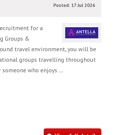
Posted: 17 Jul 2026
ecruitment for a
ng Groups &
ound travel environment, you will be
national groups travelling throughout
or someone who enjoys ...