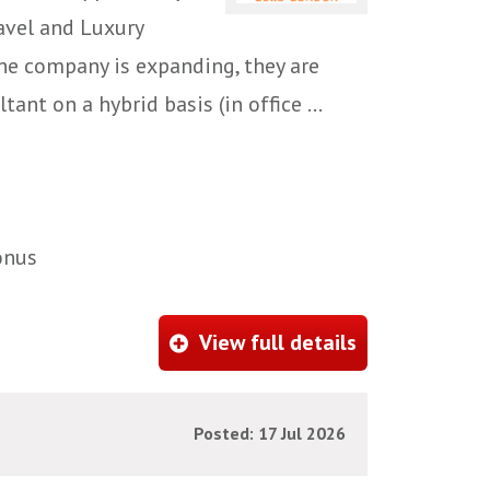
ravel and Luxury
e company is expanding, they are
ant on a hybrid basis (in office ...
onus
View full details
Posted: 17 Jul 2026