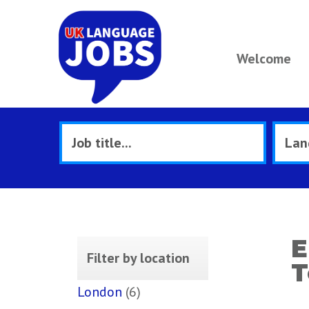
Welcome
E
Filter by location
T
London
(6)