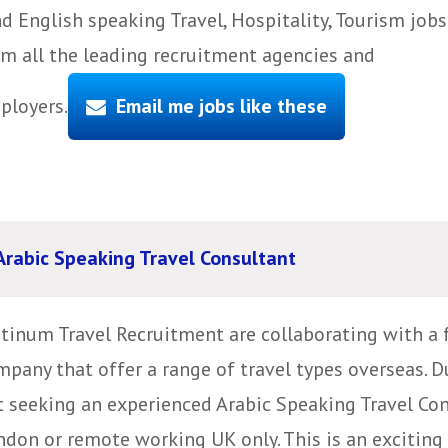
d English speaking Travel, Hospitality, Tourism jobs
om all the leading recruitment agencies and
ployers.
Email me jobs like these
Arabic Speaking Travel Consultant
atinum Travel Recruitment are collaborating with a 
mpany that offer a range of travel types overseas. D
t seeking an experienced Arabic Speaking Travel Cons
don or remote working UK only. This is an exciting 