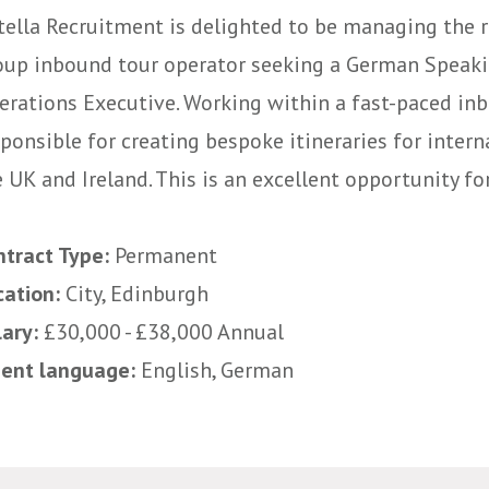
tella Recruitment is delighted to be managing the r
oup inbound tour operator seeking a German Speak
erations Executive. Working within a fast-paced inb
sponsible for creating bespoke itineraries for inter
 UK and Ireland. This is an excellent opportunity f
ntract Type:
Permanent
cation:
City, Edinburgh
lary:
£30,000 - £38,000 Annual
uent language:
English, German