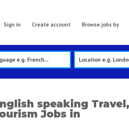
Sign in
Create account
Browse jobs by
nglish speaking Travel,
ourism Jobs in