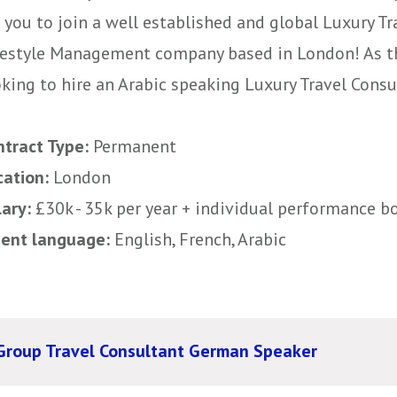
 you to join a well established and global Luxury T
festyle Management company based in London! As th
king to hire an Arabic speaking Luxury Travel Consult
ntract Type:
Permanent
cation:
London
lary:
£30k - 35k per year + individual performance b
uent language:
English, French, Arabic
Group Travel Consultant German Speaker