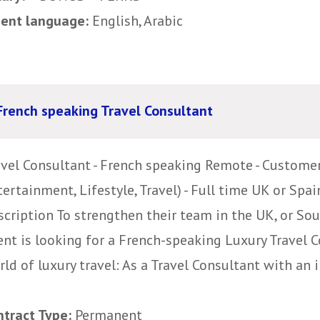
uent language:
English, Arabic
French speaking Travel Consultant
avel Consultant - French speaking Remote - Customer
ertainment, Lifestyle, Travel) - Full time UK or Spai
cription To strengthen their team in the UK, or Sou
ent is looking for a French-speaking Luxury Travel 
ld of luxury travel: As a Travel Consultant with an i
ntract Type:
Permanent