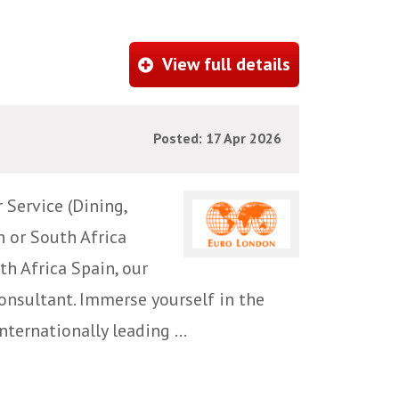
View full details
Posted: 17 Apr 2026
 Service (Dining,
n or South Africa
th Africa Spain, our
Consultant. Immerse yourself in the
nternationally leading ...