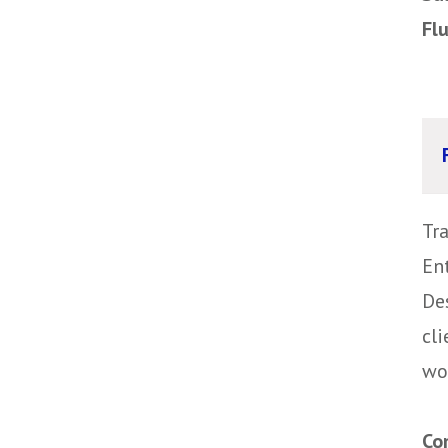
Fl
Tr
Ent
Des
cli
wor
Co