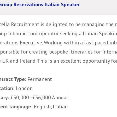
Group Reservations Italian Speaker
tella Recruitment is delighted to be managing the r
oup inbound tour operator seeking a Italian Speaki
erations Executive. Working within a fast-paced inb
sponsible for creating bespoke itineraries for inter
 UK and Ireland. This is an excellent opportunity f
ntract Type:
Permanent
cation:
London
lary:
£30,000 - £36,000 Annual
uent language:
English, Italian