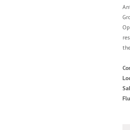
An
Gr
Op
re
the
Co
Lo
Sa
Fl