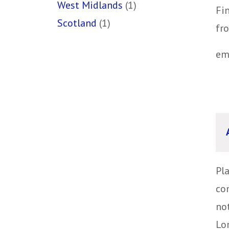
West Midlands
(1)
Fin
Scotland
(1)
fr
em
Pl
co
no
Lon