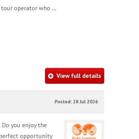
 tour operator who ...
View full details
Posted: 28 Jul 2026
 Do you enjoy the
 perfect opportunity