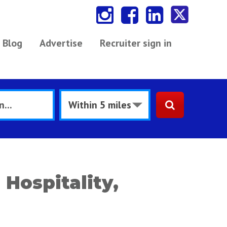
Blog
Advertise
Recruiter sign in
 Hospitality,