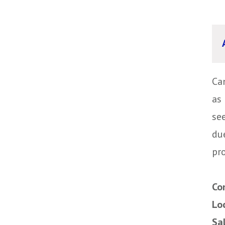
Ca
as 
se
du
pro
Co
Lo
Sa