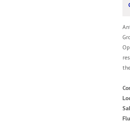
An
Gr
Op
re
the
Co
Lo
Sa
Fl