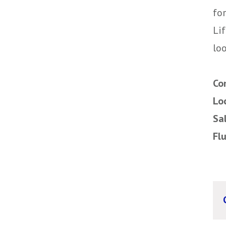
for
Li
loo
Co
Lo
Sa
Fl