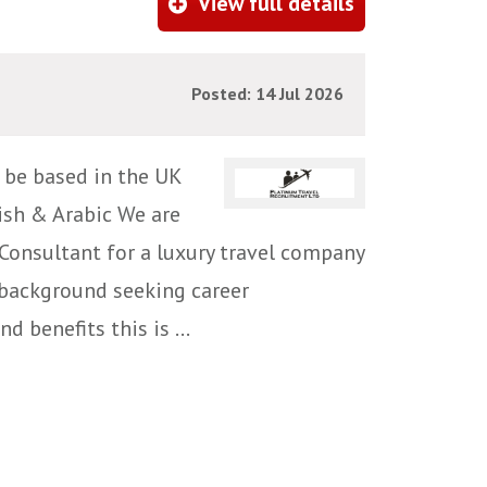
View full details
Posted: 14 Jul 2026
, be based in the UK
lish & Arabic We are
Consultant for a luxury travel company
l background seeking career
 benefits this is ...