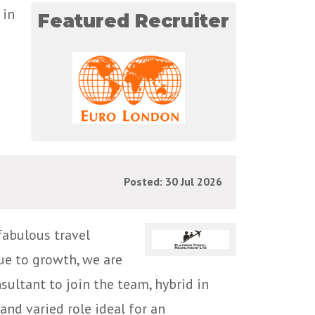
 in
Featured Recruiter
Posted: 30 Jul 2026
fabulous travel
ue to growth, we are
ultant to join the team, hybrid in
and varied role ideal for an