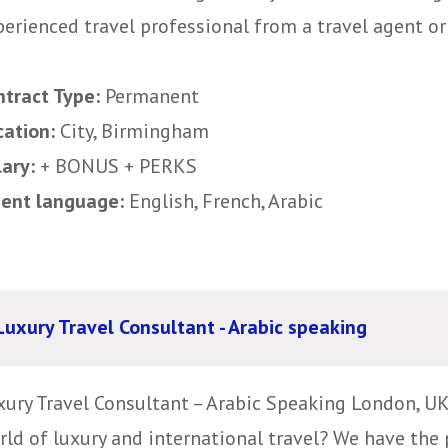
erienced travel professional from a travel agent or
ntract Type:
Permanent
cation:
City, Birmingham
lary:
+ BONUS + PERKS
uent language:
English, French, Arabic
Luxury Travel Consultant - Arabic speaking
xury Travel Consultant – Arabic Speaking London, UK
rld of luxury and international travel? We have the