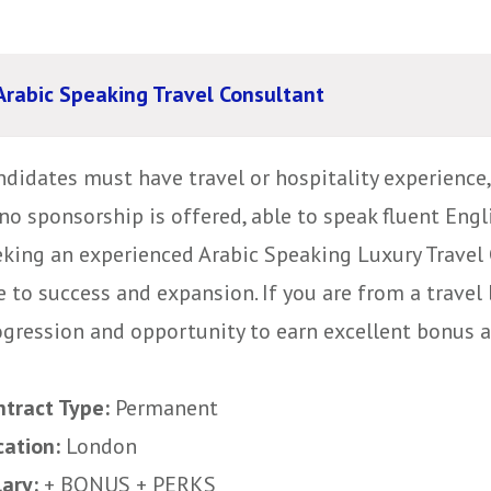
Arabic Speaking Travel Consultant
ndidates must have travel or hospitality experience
no sponsorship is offered, able to speak fluent Eng
eking an experienced Arabic Speaking Luxury Travel 
e to success and expansion. If you are from a trave
gression and opportunity to earn excellent bonus and
ntract Type:
Permanent
cation:
London
lary:
+ BONUS + PERKS