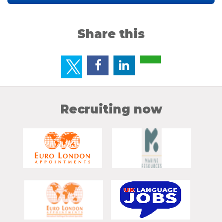
Share this
Recruiting now