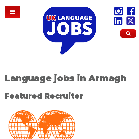
Language jobs in Armagh
Featured Recruiter