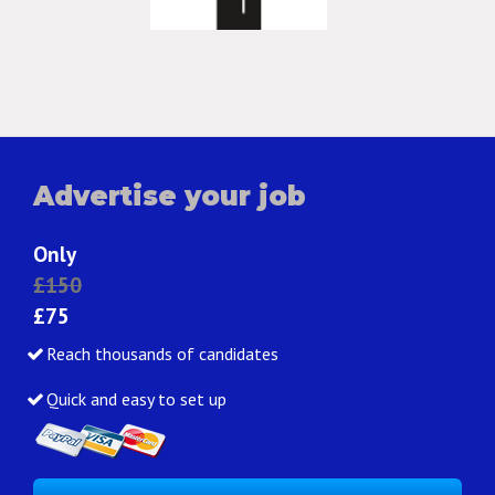
Advertise your job
Only
£150
£75
Reach thousands of candidates
Quick and easy to set up