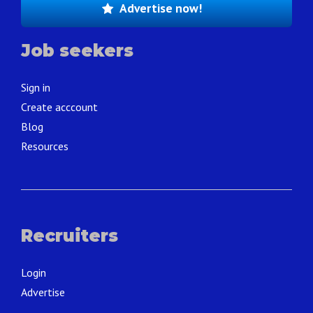
Advertise now!
Job seekers
Sign in
Create acccount
Blog
Resources
Recruiters
Login
Advertise