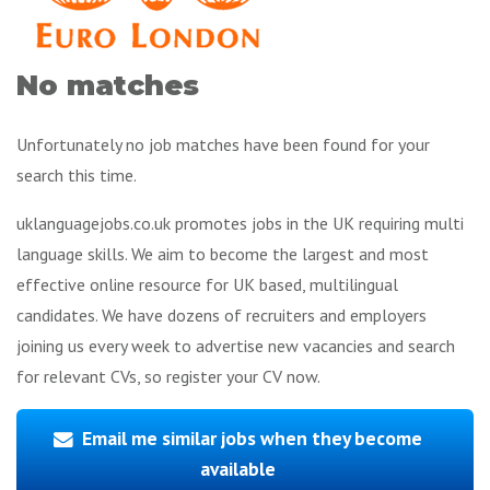
No matches
Unfortunately no job matches have been found for your
search this time.
uklanguagejobs.co.uk promotes jobs in the UK requiring multi
language skills. We aim to become the largest and most
effective online resource for UK based, multilingual
candidates. We have dozens of recruiters and employers
joining us every week to advertise new vacancies and search
for relevant CVs, so register your CV now.
Email me similar jobs when they become
available