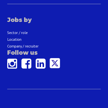
Jobs by
Sector / role
Location
Company / recruiter
Follow us