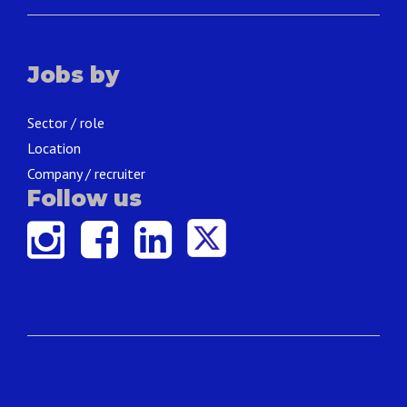
Jobs by
Sector / role
Location
Company / recruiter
Follow us