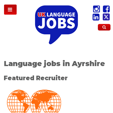
Language jobs in Ayrshire
Featured Recruiter