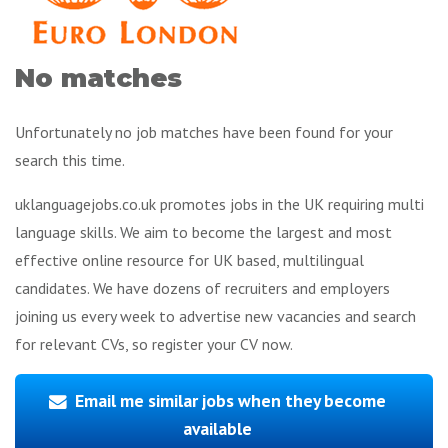
No matches
Unfortunately no job matches have been found for your
search this time.
uklanguagejobs.co.uk promotes jobs in the UK requiring multi
language skills. We aim to become the largest and most
effective online resource for UK based, multilingual
candidates. We have dozens of recruiters and employers
joining us every week to advertise new vacancies and search
for relevant CVs, so register your CV now.
Email me similar jobs when they become
available