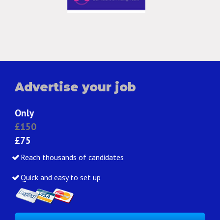
Advertise your job
Only
£150
£75
Reach thousands of candidates
Quick and easy to set up