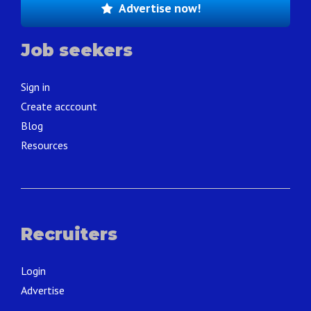
Advertise now!
Job seekers
Sign in
Create acccount
Blog
Resources
Recruiters
Login
Advertise