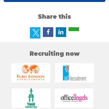
Share this
Recruiting now