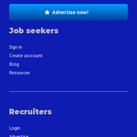
Advertise now!
Job seekers
Sign in
Create acccount
Blog
Resources
Recruiters
Login
Advertise