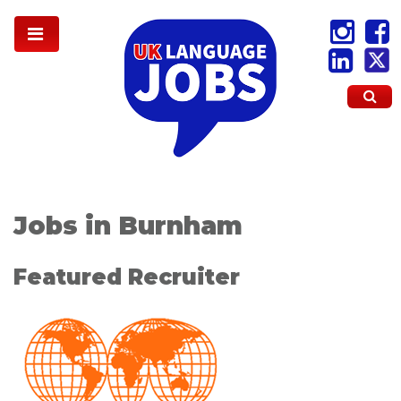
Jobs in Burnham
Featured Recruiter