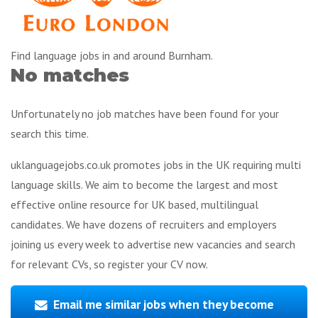
Find language jobs in and around Burnham.
No matches
Unfortunately no job matches have been found for your
search this time.
uklanguagejobs.co.uk promotes jobs in the UK requiring multi
language skills. We aim to become the largest and most
effective online resource for UK based, multilingual
candidates. We have dozens of recruiters and employers
joining us every week to advertise new vacancies and search
for relevant CVs, so register your CV now.
Email me similar jobs when they become