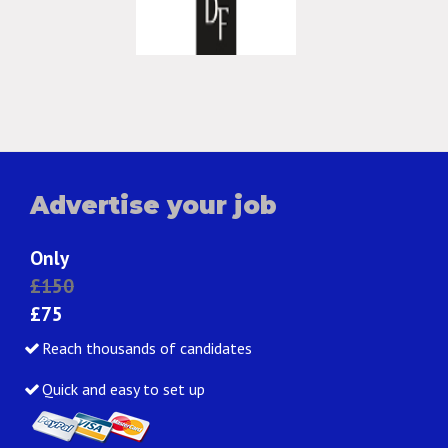
Advertise your job
Only
£150
£75
Reach thousands of candidates
Quick and easy to set up