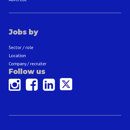
Jobs by
Sector / role
Location
Company / recruiter
Follow us