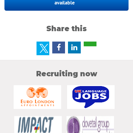
available
Share this
Recruiting now