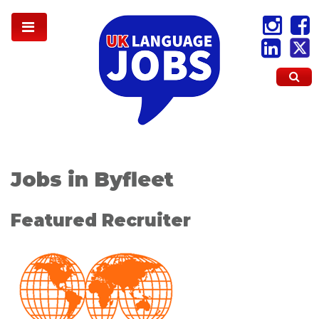
Jobs in Byfleet
Featured Recruiter