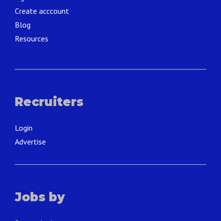
Create acccount
Blog
Resources
Recruiters
Login
Advertise
Jobs by