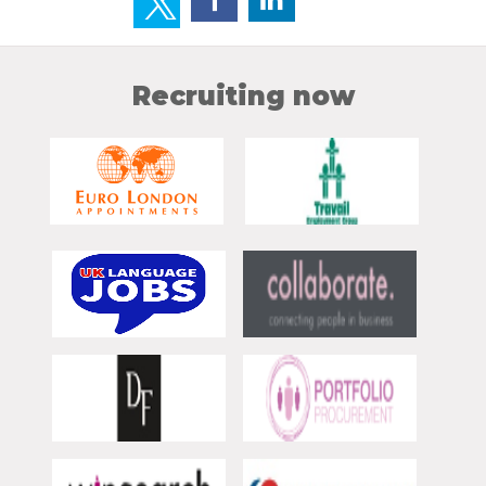
Recruiting now