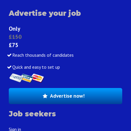
Advertise your job
Only
£150
£75
Reach thousands of candidates
Quick and easy to set up
Advertise now!
Job seekers
Sign in