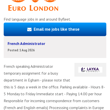
Find language jobs in and around Byfleet.
Email me jobs like these
French Administrator
Posted: 1 Aug 2026
French speaking Administrator
temporary assignment for a busy
department in Egham - please note that
this is 5 days a week in the office. Parking available - Hours 8-
5 Monday to Friday Immediate start - Paying 14.00 per hour
Responsible for incoming correspondence from customers
(French and English emails) Processsing complaints in Europe