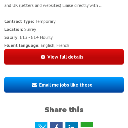
and UK (letters and websites) Liaise directly with ...
Contract Type:
Temporary
Location:
Surrey
Salary:
£13 - £14 Hourly
Fluent language:
English, French
View full details
Email me jobs like these
Share this