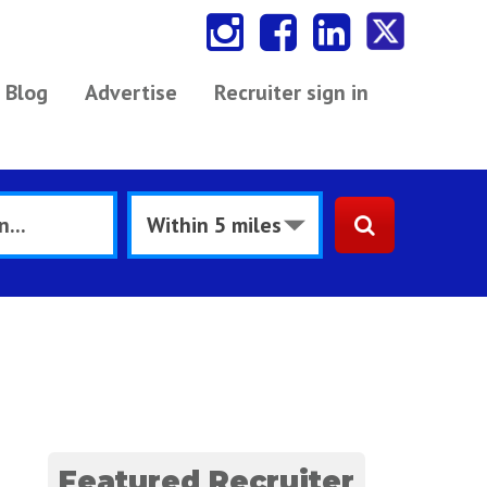
Blog
Advertise
Recruiter sign in
Featured Recruiter