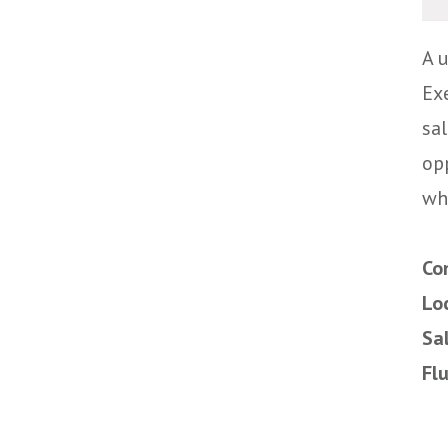
A 
Exe
sa
op
wh
Co
Lo
Sa
Fl