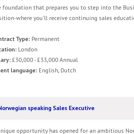
e foundation that prepares you to step into the Bu
ition-where you'll receive continuing sales educatio
ntract Type:
Permanent
cation:
London
lary:
£30,000 - £33,000 Annual
uent language:
English, Dutch
Norwegian speaking Sales Executive
unique opportunity has opened for an ambitious N