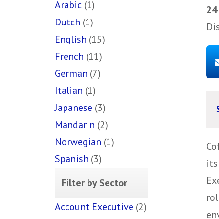
Arabic
(1)
24
Dutch
(1)
Di
English
(15)
French
(11)
German
(7)
Italian
(1)
Japanese
(3)
Mandarin
(2)
Norwegian
(1)
Co
Spanish
(3)
it
Ex
Filter by Sector
rol
Account Executive
(2)
env