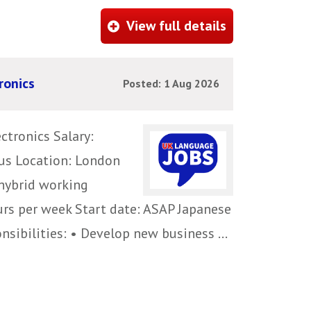
View full details
ronics
Posted: 1 Aug 2026
ctronics Salary:
us Location: London
 hybrid working
urs per week Start date: ASAP Japanese
sibilities: • Develop new business ...