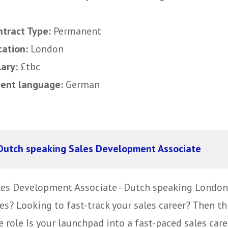
ntract Type:
Permanent
cation:
London
lary:
£tbc
uent language:
German
Dutch speaking Sales Development Associate
les Development Associate - Dutch speaking London,
es? Looking to fast-track your sales career? Then th
 role Is your launchpad into a fast-paced sales caree