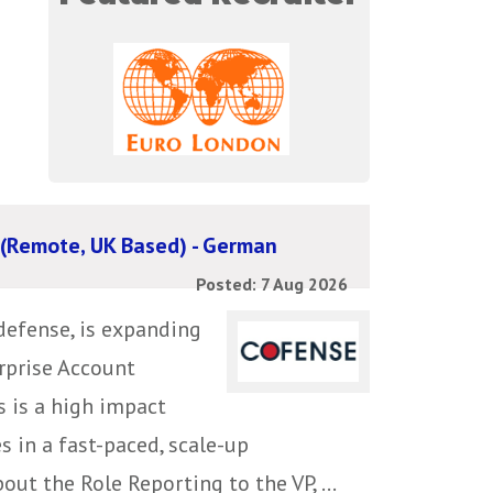
 (Remote, UK Based) - German
Posted: 7 Aug 2026
defense, is expanding
erprise Account
s is a high impact
s in a fast-paced, scale-up
ut the Role Reporting to the VP, ...