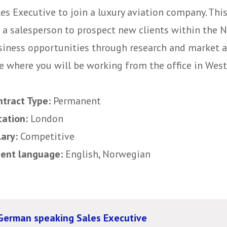
es Executive to join a luxury aviation company. This
r a salesperson to prospect new clients within the
siness opportunities through research and market an
e where you will be working from the office in West
ntract Type:
Permanent
cation:
London
lary:
Competitive
uent language:
English, Norwegian
German speaking Sales Executive