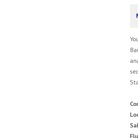
Yo
Ba
ana
se
Sta
Co
Lo
Sa
Fl