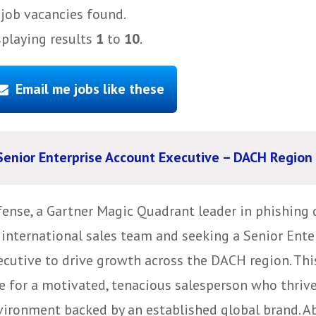
job vacancies found.
splaying results
1
to
10
.
Email me jobs like these
Senior Enterprise Account Executive – DACH Region
fense, a Gartner Magic Quadrant leader in phishing 
s international sales team and seeking a Senior Ent
ecutive to drive growth across the DACH region. Thi
e for a motivated, tenacious salesperson who thrive
ironment backed by an established global brand. Abo