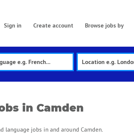
Sign in
Create account
Browse jobs by
obs in Camden
nd language jobs in and around Camden.