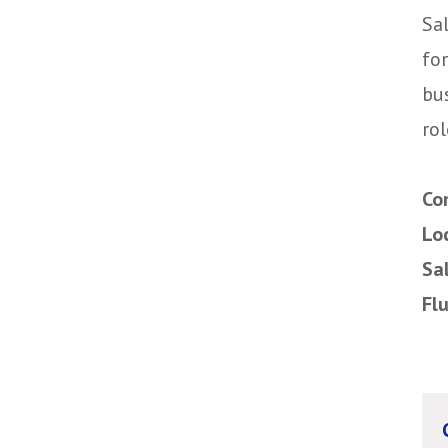
Sal
fo
bu
rol
Co
Lo
Sa
Fl