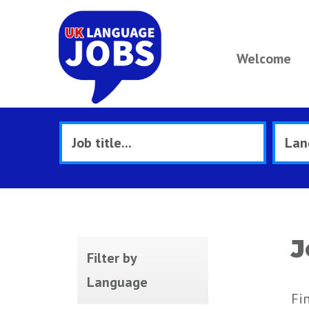
Welcome
J
Filter by
Language
Fi