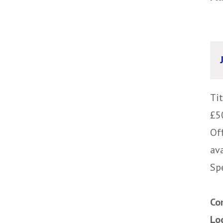
Ti
£5
Of
av
Sp
Co
Lo