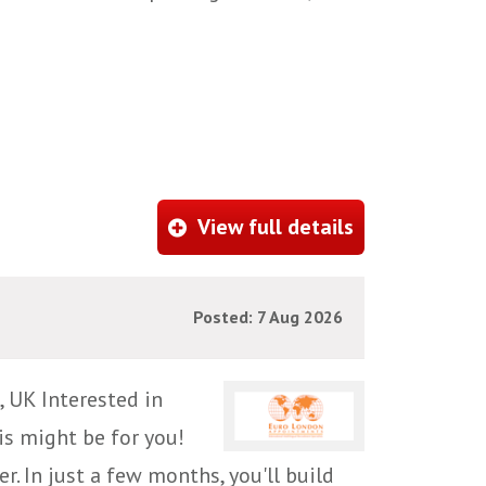
View full details
Posted: 7 Aug 2026
 UK Interested in
is might be for you!
r. In just a few months, you'll build