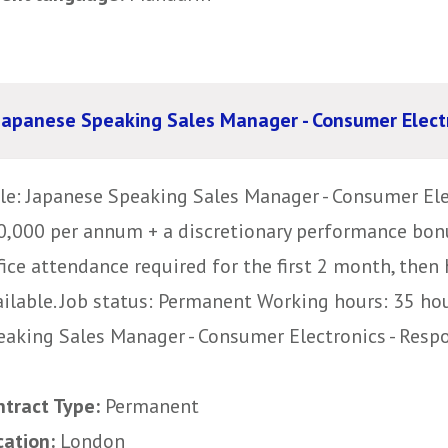
Japanese Speaking Sales Manager - Consumer Elect
tle: Japanese Speaking Sales Manager - Consumer Ele
0,000 per annum + a discretionary performance bon
fice attendance required for the first 2 month, then
ailable. Job status: Permanent Working hours: 35 ho
eaking Sales Manager - Consumer Electronics - Respon
ntract Type:
Permanent
cation:
London