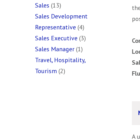
Sales
(13)
th
Sales Development
pos
Representative
(4)
Sales Executive
(3)
Co
Sales Manager
(1)
Lo
Travel, Hospitality,
Sa
Tourism
(2)
Fl
A 