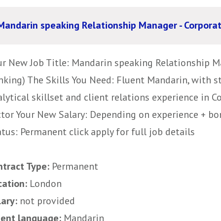
Mandarin speaking Relationship Manager - Corpora
ur New Job Title: Mandarin speaking Relationship M
nking) The Skills You Need: Fluent Mandarin, with s
lytical skillset and client relations experience in 
ctor Your New Salary: Depending on experience + bo
tus: Permanent click apply for full job details
ntract Type:
Permanent
cation:
London
lary:
not provided
uent language:
Mandarin