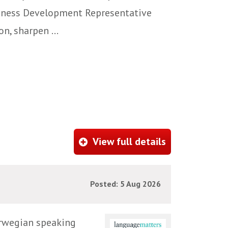
siness Development Representative
n, sharpen ...
View full details
Posted: 5 Aug 2026
orwegian speaking