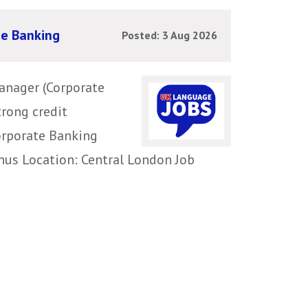
te Banking
Posted: 3 Aug 2026
anager (Corporate
trong credit
Corporate Banking
nus Location: Central London Job