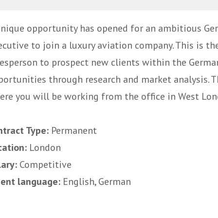
unique opportunity has opened for an ambitious Ge
cutive to join a luxury aviation company. This is the
lesperson to prospect new clients within the Germa
portunities through research and market analysis. Th
ere you will be working from the office in West Lond
ntract Type:
Permanent
cation:
London
lary:
Competitive
uent language:
English, German