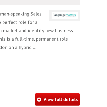
rman-speaking Sales
 perfect role for a
n market and identify new business
is is a full-time, permanent role
on on a hybrid ...
View full details