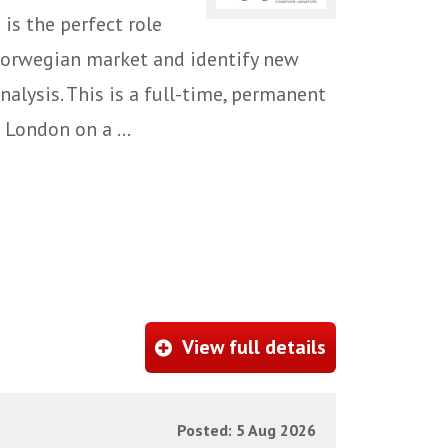
 is the perfect role
 Norwegian market and identify new
alysis. This is a full-time, permanent
 London on a ...
View full details
Posted: 5 Aug 2026