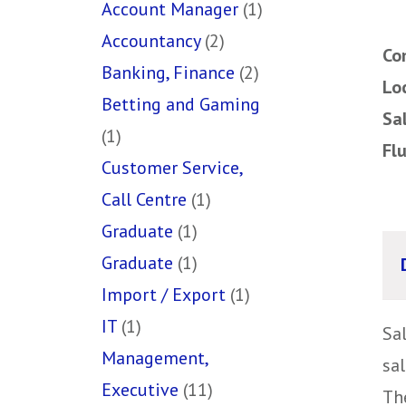
Account Manager
(1)
Accountancy
(2)
Co
Banking, Finance
(2)
Lo
Betting and Gaming
Sa
(1)
Fl
Customer Service,
Call Centre
(1)
Graduate
(1)
Graduate
(1)
Import / Export
(1)
IT
(1)
Sa
Management,
sal
Executive
(11)
The