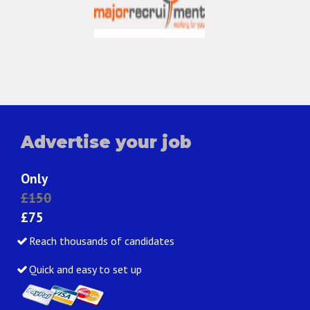
Advertise your job
Only
£150
£75
Reach thousands of candidates
Quick and easy to set up