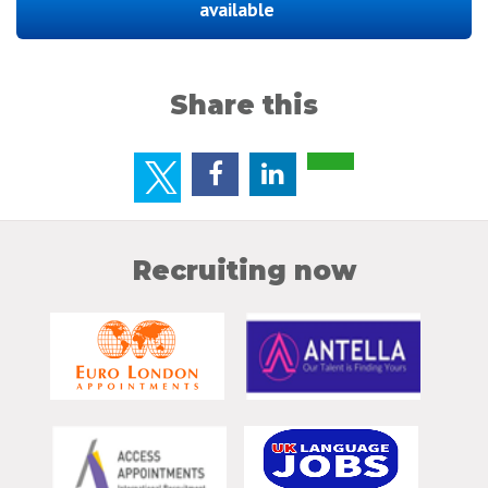
available
Share this
Recruiting now