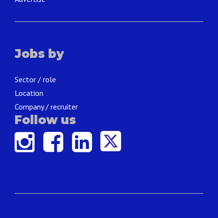
Jobs by
Sector / role
Location
Company / recruiter
Follow us