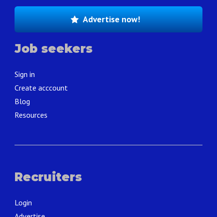
Advertise now!
Job seekers
Sign in
Create acccount
Blog
Resources
Recruiters
Login
Advertise