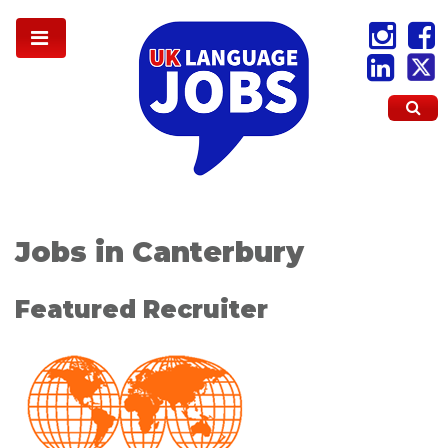
Jobs in Canterbury
Featured Recruiter