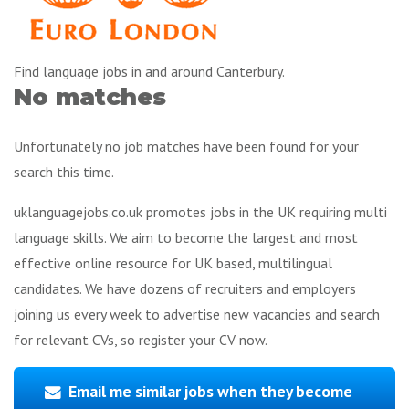
Find language jobs in and around Canterbury.
No matches
Unfortunately no job matches have been found for your
search this time.
uklanguagejobs.co.uk promotes jobs in the UK requiring multi
language skills. We aim to become the largest and most
effective online resource for UK based, multilingual
candidates. We have dozens of recruiters and employers
joining us every week to advertise new vacancies and search
for relevant CVs, so register your CV now.
Email me similar jobs when they become