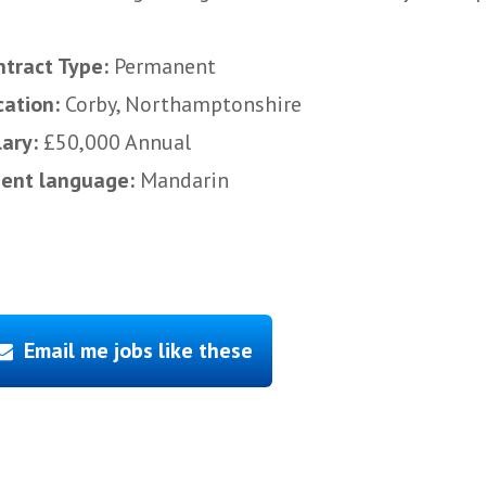
ntract Type:
Permanent
cation:
Corby, Northamptonshire
lary:
£50,000 Annual
uent language:
Mandarin
Email me jobs like these