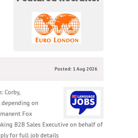
Posted: 1 Aug 2026
 Corby,
, depending on
ermanent Fox
aking B2B Sales Executive on behalf of
ly for full job details