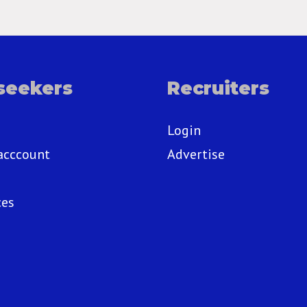
seekers
Recruiters
Login
acccount
Advertise
ces