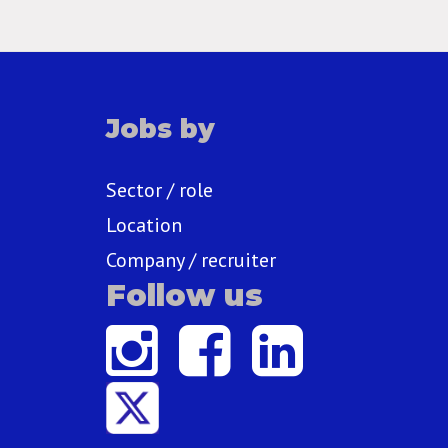
Jobs by
Sector / role
Location
Company / recruiter
Follow us