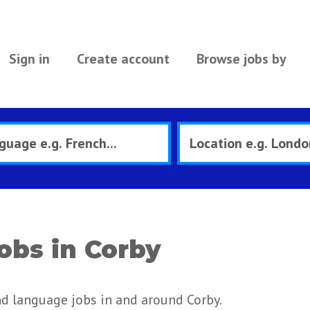
Sign in
Create account
Browse jobs by
obs in Corby
nd language jobs in and around Corby.