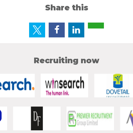
Share this
Recruiting now