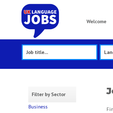
Welcome
J
Filter by Sector
Business
Fi