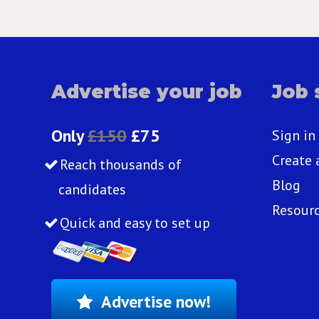
Advertise your job
Job 
Only
£150
£75
Sign in
Create 
Reach thousands of
Blog
candidates
Resour
Quick and easy to set up
Advertise now!