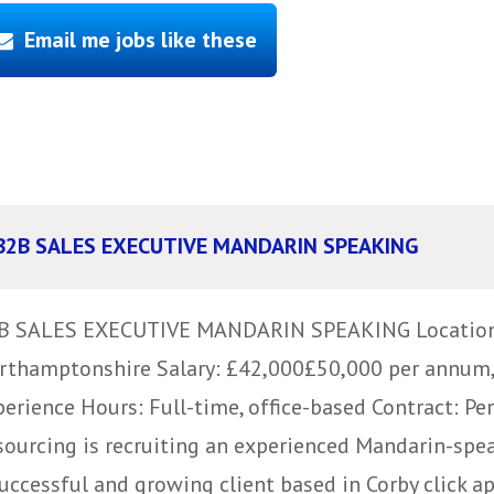
Email me jobs like these
B2B SALES EXECUTIVE MANDARIN SPEAKING
B SALES EXECUTIVE MANDARIN SPEAKING Location:
rthamptonshire Salary: £42,000£50,000 per annum
perience Hours: Full-time, office-based Contract: P
sourcing is recruiting an experienced Mandarin-spe
uccessful and growing client based in Corby click app