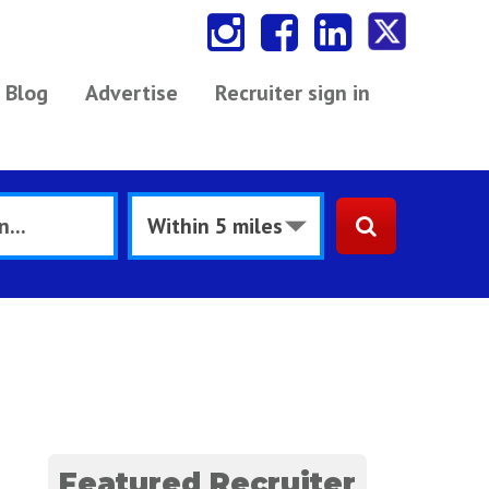
Blog
Advertise
Recruiter sign in
Featured Recruiter