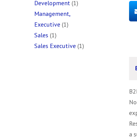
Development
(1)
Management,
Executive
(1)
Sales
(1)
Sales Executive
(1)
B2
No
ex
Re
a s