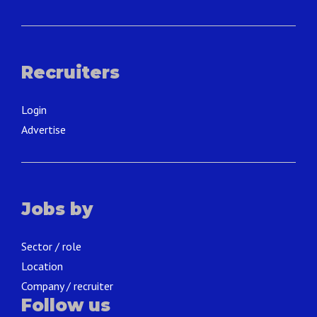
Recruiters
Login
Advertise
Jobs by
Sector / role
Location
Company / recruiter
Follow us