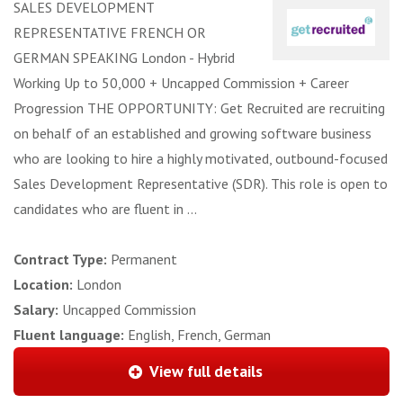
SALES DEVELOPMENT
REPRESENTATIVE FRENCH OR
GERMAN SPEAKING London - Hybrid
Working Up to 50,000 + Uncapped Commission + Career
Progression THE OPPORTUNITY: Get Recruited are recruiting
on behalf of an established and growing software business
who are looking to hire a highly motivated, outbound-focused
Sales Development Representative (SDR). This role is open to
candidates who are fluent in ...
Contract Type:
Permanent
Location:
London
Salary:
Uncapped Commission
Fluent language:
English, French, German
View full details