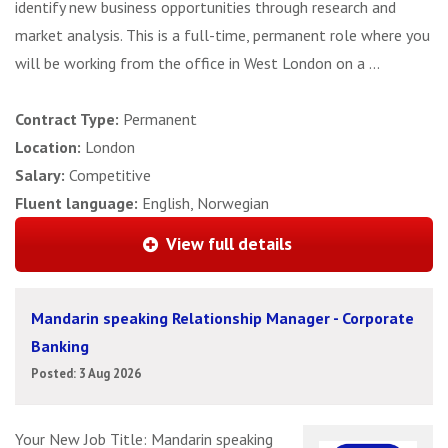
identify new business opportunities through research and
market analysis. This is a full-time, permanent role where you
will be working from the office in West London on a ...
Contract Type:
Permanent
Location:
London
Salary:
Competitive
Fluent language:
English, Norwegian
View full details
Mandarin speaking Relationship Manager - Corporate
Banking
Posted: 3 Aug 2026
Your New Job Title: Mandarin speaking