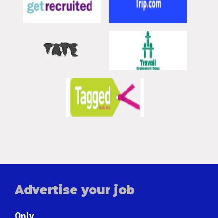
Advertise your job
Only