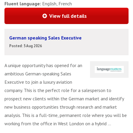
Fluent language:
English, French
View full details
German speaking Sales Executive
Posted: 5 Aug 2026
A unique opportunity has opened for an
ambitious German-speaking Sales
Executive to join a luxury aviation
company. This is the perfect role for a salesperson to
prospect new clients within the German market and identify
new business opportunities through research and market
analysis. This is a full-time, permanent role where you will be
working from the office in West London on a hybrid ...