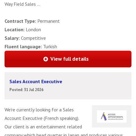
Way Field Sales ...
Contract Type:
Permanent
Location:
London
Salary:
Competitive
Fluent language:
Turkish
View full details
Sales Account Executive
Posted: 31 Jul 2026
We're currently looking for a Sales
Account Executive (French speaking).
Our client is an entertainment related
company which head quarter in Japan and produces various