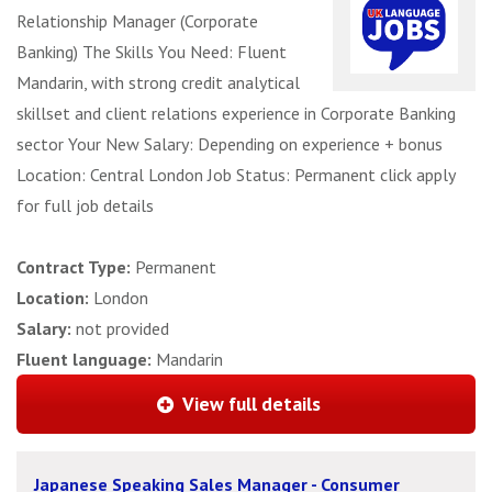
Relationship Manager (Corporate
Banking) The Skills You Need: Fluent
Mandarin, with strong credit analytical
skillset and client relations experience in Corporate Banking
sector Your New Salary: Depending on experience + bonus
Location: Central London Job Status: Permanent click apply
for full job details
Contract Type:
Permanent
Location:
London
Salary:
not provided
Fluent language:
Mandarin
View full details
Japanese Speaking Sales Manager - Consumer