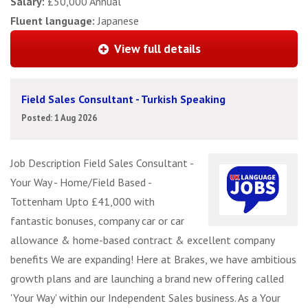
Salary:
£50,000 Annual
Fluent language:
Japanese
View full details
Field Sales Consultant - Turkish Speaking
Posted: 1 Aug 2026
Job Description Field Sales Consultant -
Your Way - Home/Field Based -
Tottenham Upto £41,000 with
fantastic bonuses, company car or car
allowance & home-based contract & excellent company
benefits We are expanding! Here at Brakes, we have ambitious
growth plans and are launching a brand new offering called
'Your Way' within our Independent Sales business. As a Your