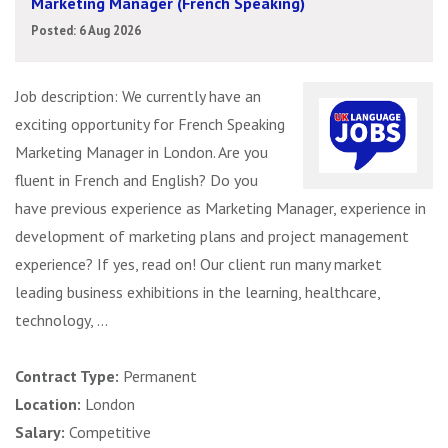
Marketing Manager (French Speaking)
Posted: 6 Aug 2026
Job description: We currently have an
exciting opportunity for French Speaking
Marketing Manager in London. Are you
fluent in French and English? Do you
have previous experience as Marketing Manager, experience in
development of marketing plans and project management
experience? If yes, read on! Our client run many market
leading business exhibitions in the learning, healthcare,
technology, ...
Contract Type:
Permanent
Location:
London
Salary:
Competitive