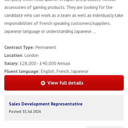
accessories of gaming products. They are looking for the
candidate who can work as a team as well as individually take
responsibilities of French speaking customers/suppliers.
Japanese language or understanding Japanese ...
Contract Type:
Permanent
Location:
London
Salary:
£28,000 - £40,000 Annual
Fluent language:
English, French, Japanese
View full details
Sales Development Representative
Posted: 31 Jul 2026