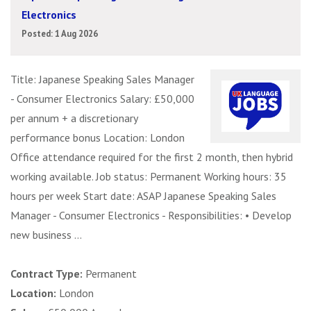
Electronics
Posted: 1 Aug 2026
Title: Japanese Speaking Sales Manager
- Consumer Electronics Salary: £50,000
per annum + a discretionary
performance bonus Location: London
Office attendance required for the first 2 month, then hybrid
working available. Job status: Permanent Working hours: 35
hours per week Start date: ASAP Japanese Speaking Sales
Manager - Consumer Electronics - Responsibilities: • Develop
new business ...
Contract Type:
Permanent
Location:
London