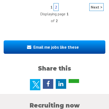
1
2
Next >
Displaying page
1
of
2
Email me jobs like these
Share this
Recruiting now