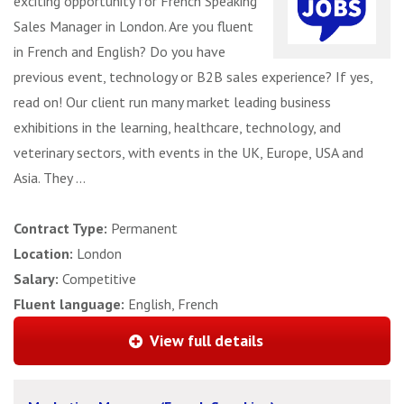
exciting opportunity for French Speaking
Sales Manager in London. Are you fluent
in French and English? Do you have
previous event, technology or B2B sales experience? If yes,
read on! Our client run many market leading business
exhibitions in the learning, healthcare, technology, and
veterinary sectors, with events in the UK, Europe, USA and
Asia. They ...
Contract Type:
Permanent
Location:
London
Salary:
Competitive
Fluent language:
English, French
View full details