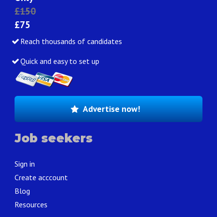
£150
£75
Reach thousands of candidates
Quick and easy to set up
Advertise now!
Job seekers
Sign in
Create acccount
Blog
Resources