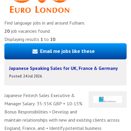
Find language jobs in and around Fulham.
20
job vacancies found.
Displaying results
1
to
10
.
Email me jobs like these
Japanese Speaking Sales for UK, France & Germany
Posted: 24 Jul 2026
Japanese Fintech Sales Executive &
Manager Salary: 35-55K GBP + 10-15%
Bonus Responsibilities • Develop and
maintain relationships with new and existing clients across
England, France, and. • Identify potential business