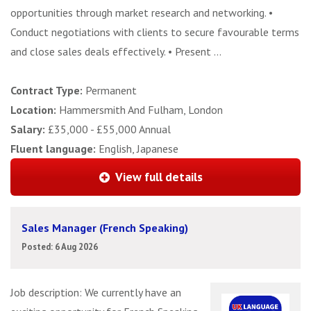
opportunities through market research and networking. •
Conduct negotiations with clients to secure favourable terms
and close sales deals effectively. • Present ...
Contract Type:
Permanent
Location:
Hammersmith And Fulham, London
Salary:
£35,000 - £55,000 Annual
Fluent language:
English, Japanese
View full details
Sales Manager (French Speaking)
Posted: 6 Aug 2026
Job description: We currently have an