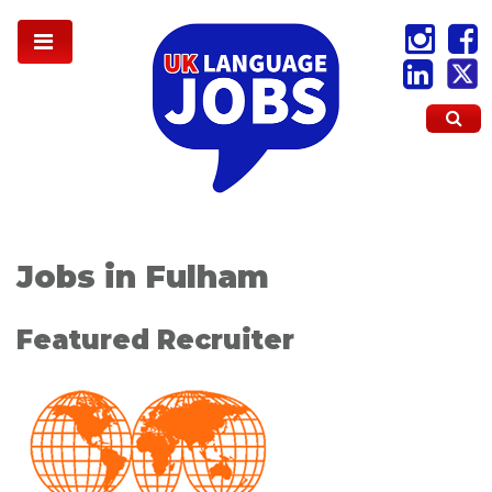
Jobs in Fulham
Featured Recruiter