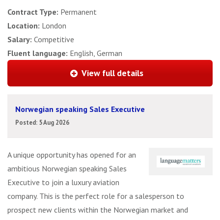
Contract Type:
Permanent
Location:
London
Salary:
Competitive
Fluent language:
English, German
View full details
Norwegian speaking Sales Executive
Posted: 5 Aug 2026
A unique opportunity has opened for an
ambitious Norwegian speaking Sales
Executive to join a luxury aviation
company. This is the perfect role for a salesperson to
prospect new clients within the Norwegian market and