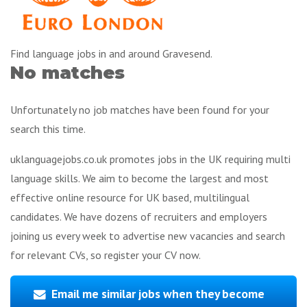
Find language jobs in and around Gravesend.
No matches
Unfortunately no job matches have been found for your
search this time.
uklanguagejobs.co.uk promotes jobs in the UK requiring multi
language skills. We aim to become the largest and most
effective online resource for UK based, multilingual
candidates. We have dozens of recruiters and employers
joining us every week to advertise new vacancies and search
for relevant CVs, so register your CV now.
Email me similar jobs when they become