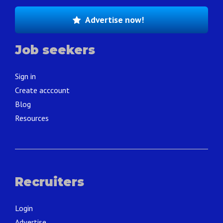
Advertise now!
Job seekers
Sign in
Create acccount
Blog
Resources
Recruiters
Login
Advertise