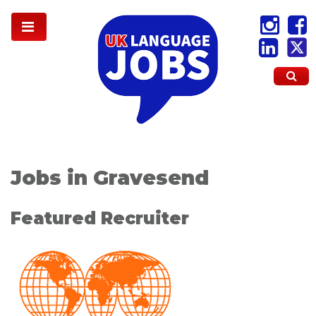
Jobs in Gravesend
Featured Recruiter