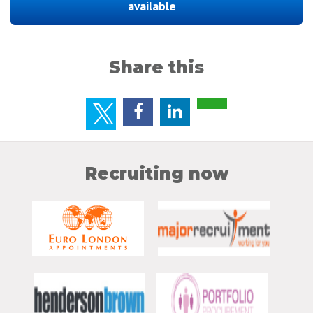
available
Share this
Recruiting now