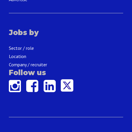
Jobs by
Sector / role
Location
Company / recruiter
Follow us