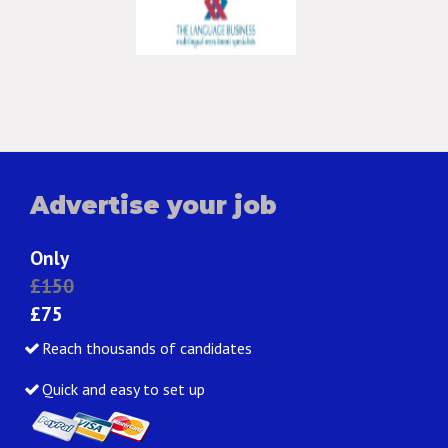
Advertise your job
Only
£150
£75
Reach thousands of candidates
Quick and easy to set up