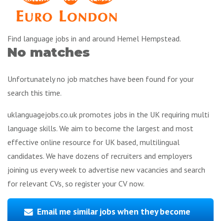
Find language jobs in and around Hemel Hempstead.
No matches
Unfortunately no job matches have been found for your
search this time.
uklanguagejobs.co.uk promotes jobs in the UK requiring multi
language skills. We aim to become the largest and most
effective online resource for UK based, multilingual
candidates. We have dozens of recruiters and employers
joining us every week to advertise new vacancies and search
for relevant CVs, so register your CV now.
Email me similar jobs when they become