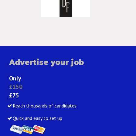
Advertise your job
Only
£150
£75
Reach thousands of candidates
Quick and easy to set up