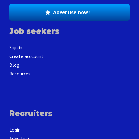
Advertise now!
Job seekers
Sign in
Create acccount
Blog
Resources
Recruiters
Login
Advertise