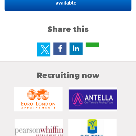
available
Share this
Recruiting now