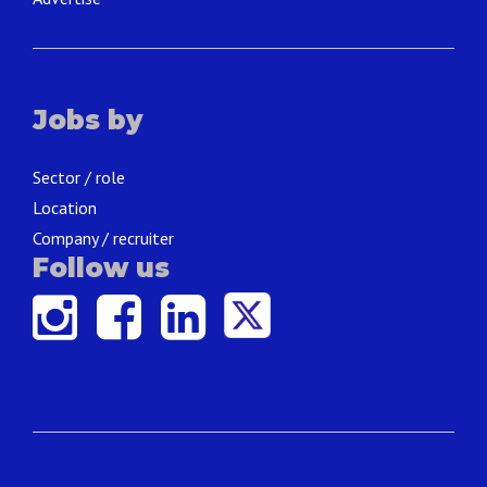
Jobs by
Sector / role
Location
Company / recruiter
Follow us