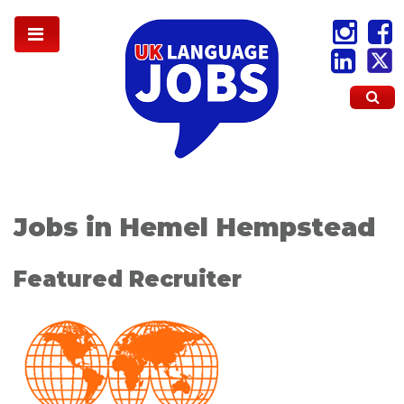
Jobs in Hemel Hempstead
Featured Recruiter