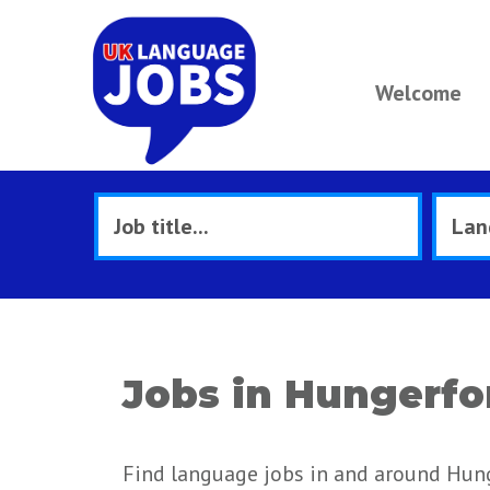
Welcome
Jobs in Hungerfo
Find language jobs in and around Hun