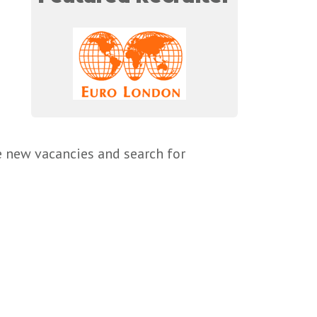
e new vacancies and search for