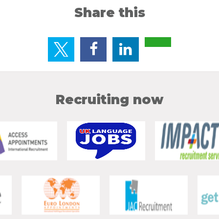
Share this
Recruiting now