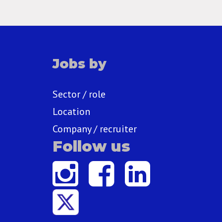
Jobs by
Sector / role
Location
Company / recruiter
Follow us