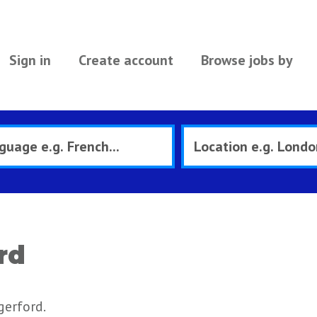
Sign in
Create account
Browse jobs by
rd
gerford.