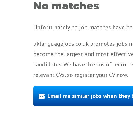
No matches
Unfortunately no job matches have bee
uklanguagejobs.co.uk promotes jobs in
become the largest and most effective
candidates. We have dozens of recruit
relevant CVs, so register your CV now.
Email me similar jobs when they