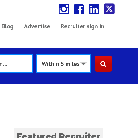
Blog
Advertise
Recruiter sign in
Featured Recruiter