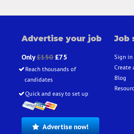
Advertise your job
Job 
Only
£150
£75
Sign in
Create 
Reach thousands of
Blog
candidates
Resour
Quick and easy to set up
Advertise now!