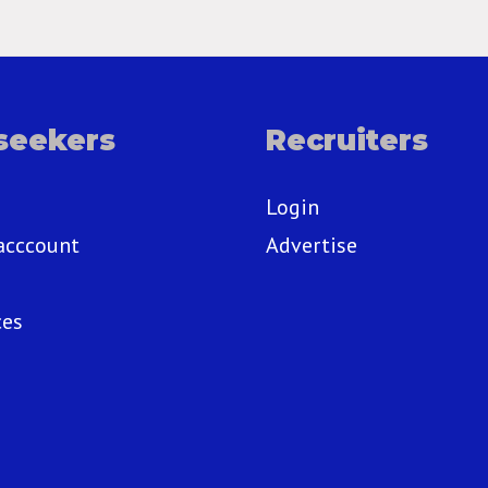
seekers
Recruiters
Login
acccount
Advertise
ces