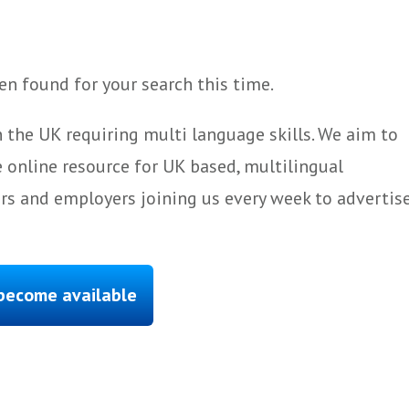
n found for your search this time.
 the UK requiring multi language skills. We aim to
 online resource for UK based, multilingual
ers and employers joining us every week to advertis
 become available