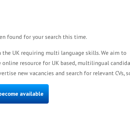
n found for your search this time.
 the UK requiring multi language skills. We aim to
 online resource for UK based, multilingual candida
ertise new vacancies and search for relevant CVs, s
 become available