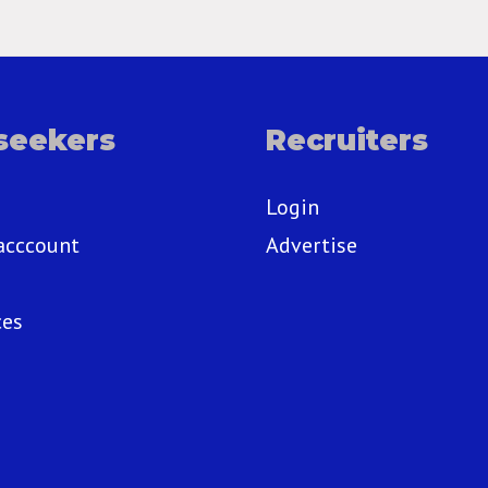
seekers
Recruiters
Login
acccount
Advertise
ces