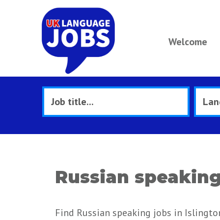
Welcome
Russian speaking 
Find Russian speaking jobs in Islingto