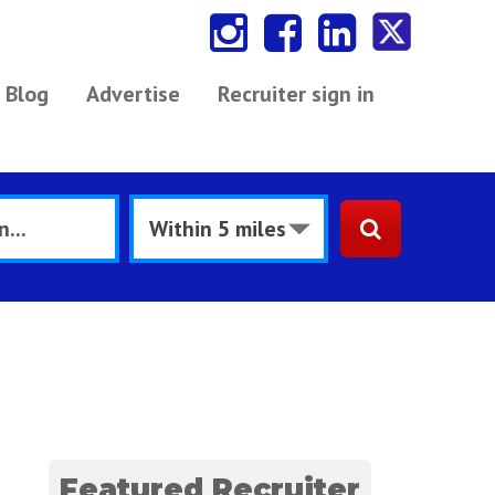
Blog
Advertise
Recruiter sign in
Featured Recruiter