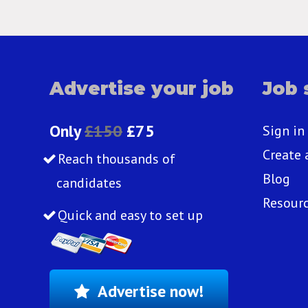
Advertise your job
Job 
Only
£150
£75
Sign in
Create 
Reach thousands of
Blog
candidates
Resour
Quick and easy to set up
Advertise now!