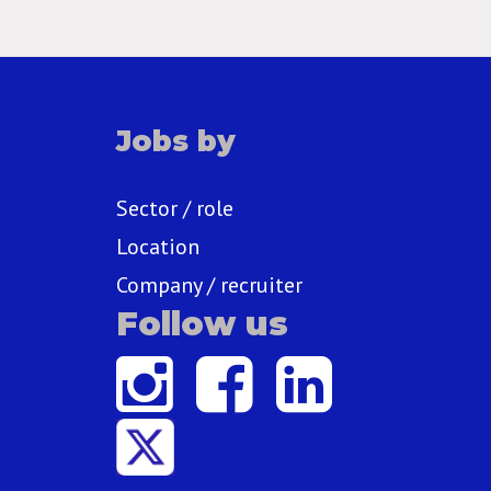
Jobs by
Sector / role
Location
Company / recruiter
Follow us