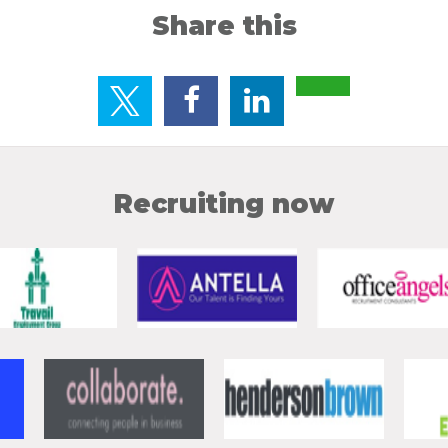
Share this
Recruiting now