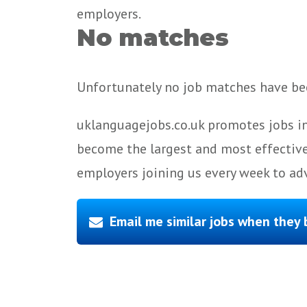
employers.
No matches
Unfortunately no job matches have bee
uklanguagejobs.co.uk promotes jobs in
become the largest and most effective
employers joining us every week to adv
Email me similar jobs when they