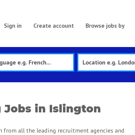
Sign in
Create account
Browse jobs by
Jobs in Islington
n from all the leading recruitment agencies and