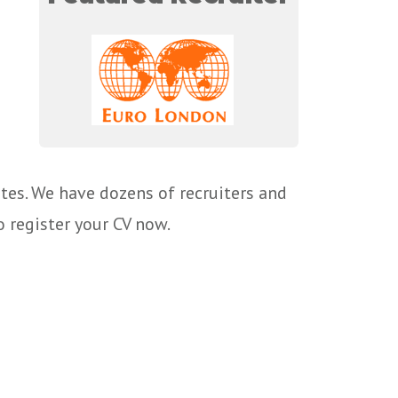
tes. We have dozens of recruiters and
o register your CV now.