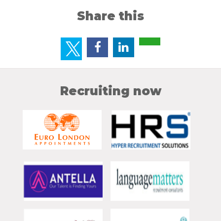
Share this
Recruiting now