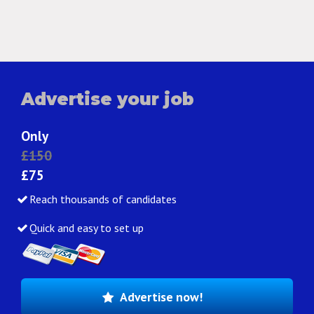
Advertise your job
Only
£150
£75
Reach thousands of candidates
Quick and easy to set up
Advertise now!