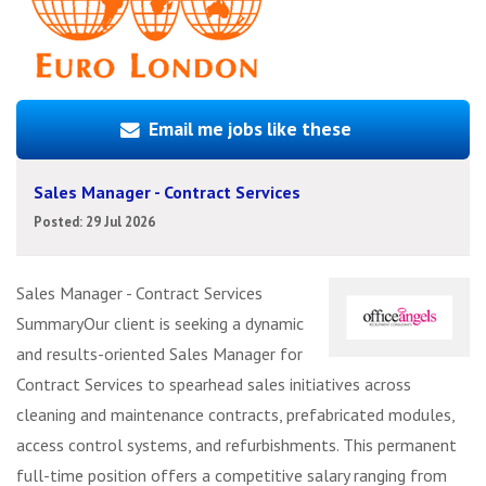
Email me jobs like these
Sales Manager - Contract Services
Posted: 29 Jul 2026
Sales Manager - Contract Services
SummaryOur client is seeking a dynamic
and results-oriented Sales Manager for
Contract Services to spearhead sales initiatives across
cleaning and maintenance contracts, prefabricated modules,
access control systems, and refurbishments. This permanent
full-time position offers a competitive salary ranging from