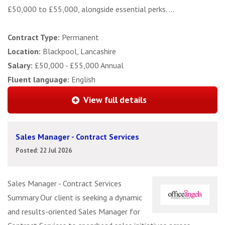
£50,000 to £55,000, alongside essential perks. ...
Contract Type:
Permanent
Location:
Blackpool, Lancashire
Salary:
£50,000 - £55,000 Annual
Fluent language:
English
View full details
Sales Manager - Contract Services
Posted: 22 Jul 2026
Sales Manager - Contract Services
Summary Our client is seeking a dynamic
and results-oriented Sales Manager for