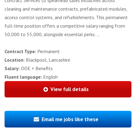
Contract Services to spearhead sales initiatives across
cleaning and maintenance contracts, prefabricated modules,
access control systems, and refurbishments. This permanent
full-time position offers a competitive salary ranging from
50,000 to 55,000, alongside essential perks. ...
Contract Type:
Permanent
Location:
Blackpool, Lancashire
Salary:
DOE + Benefits
Fluent language:
English
View full details
Email me jobs like these