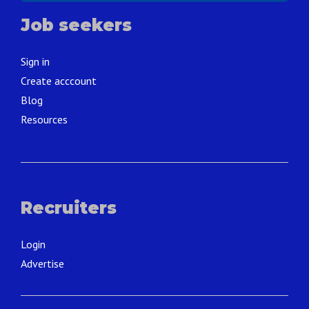
Job seekers
Sign in
Create acccount
Blog
Resources
Recruiters
Login
Advertise