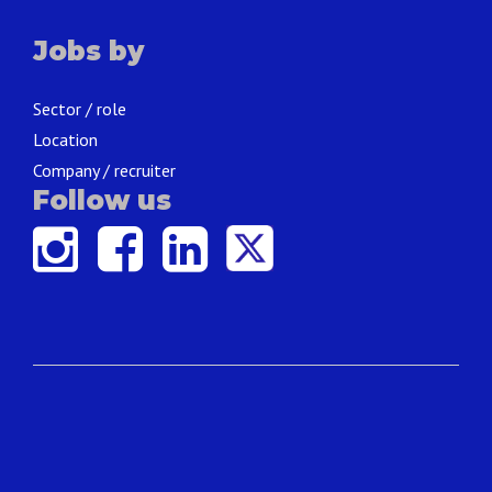
Jobs by
Sector / role
Location
Company / recruiter
Follow us