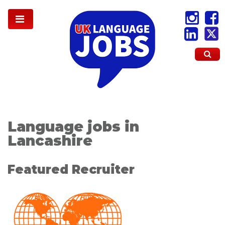
Language jobs in
Lancashire
Featured Recruiter