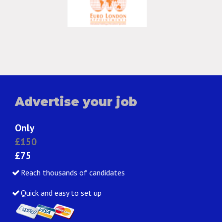
Advertise your job
Only
£150
£75
Reach thousands of candidates
Quick and easy to set up