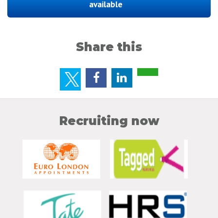
available
Share this
Recruiting now