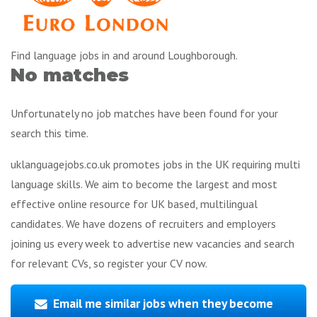
Find language jobs in and around Loughborough.
No matches
Unfortunately no job matches have been found for your
search this time.
uklanguagejobs.co.uk promotes jobs in the UK requiring multi
language skills. We aim to become the largest and most
effective online resource for UK based, multilingual
candidates. We have dozens of recruiters and employers
joining us every week to advertise new vacancies and search
for relevant CVs, so register your CV now.
Email me similar jobs when they become