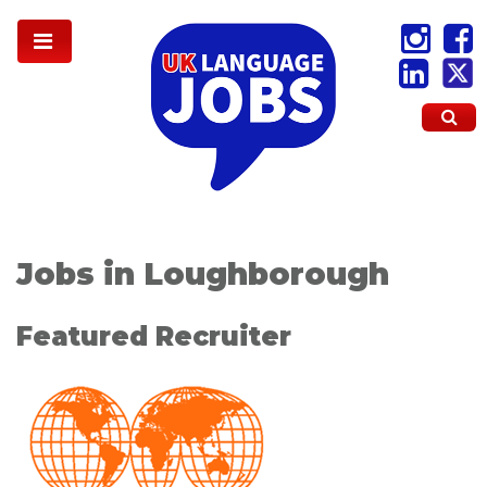
Jobs in Loughborough
Featured Recruiter