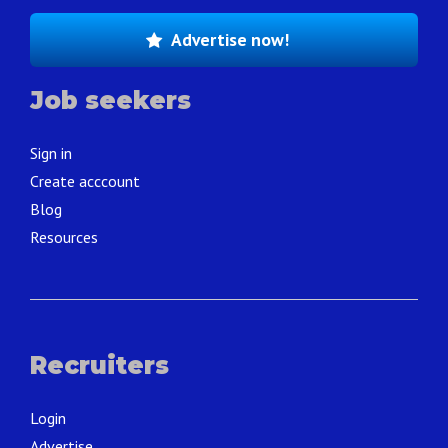
Advertise now!
Job seekers
Sign in
Create acccount
Blog
Resources
Recruiters
Login
Advertise