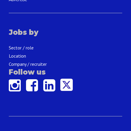
Jobs by
Sector / role
Location
Company / recruiter
Follow us