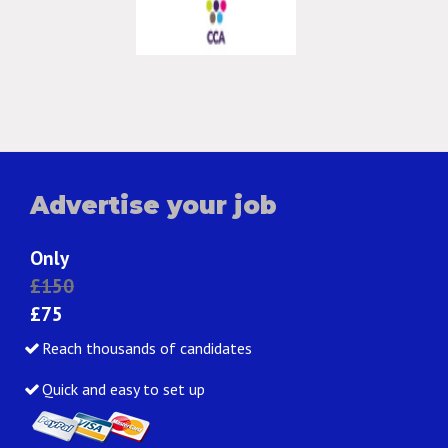
Advertise your job
Only
£150
£75
Reach thousands of candidates
Quick and easy to set up