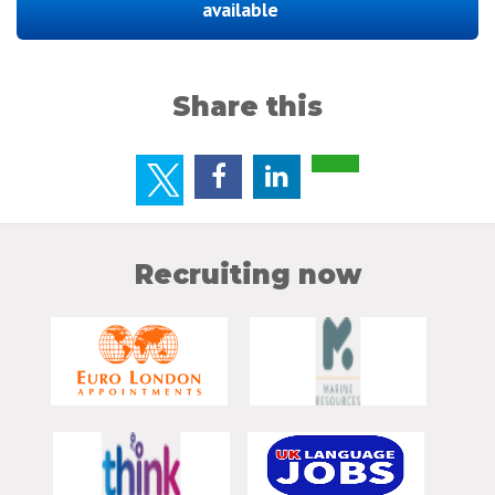
available
Share this
Recruiting now