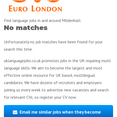
Find language jobs in and around Mildenhall.
No matches
Unfortunately no job matches have been found for your
search this time.
uklanguagejobs.co.uk promotes jobs in the UK requiring multi
language skills. We aim to become the largest and most
effective online resource for UK based, multilingual
candidates. We have dozens of recruiters and employers
joining us every week to advertise new vacancies and search
for relevant CVs, so register your CV now.
Email me similar jobs when they become