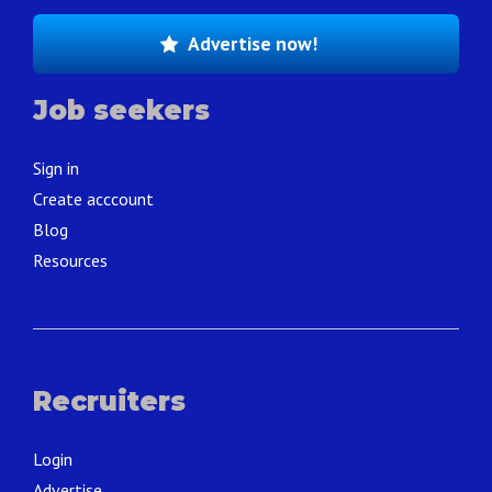
Advertise now!
Job seekers
Sign in
Create acccount
Blog
Resources
Recruiters
Login
Advertise