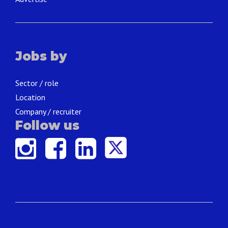
Jobs by
Sector / role
Location
Company / recruiter
Follow us