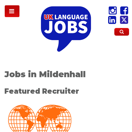
Jobs in Mildenhall
Featured Recruiter