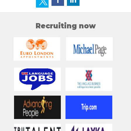
Recruiting now