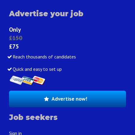
Advertise your job
Only
£150
£75
Reach thousands of candidates
Quick and easy to set up
Advertise now!
Job seekers
Sign in