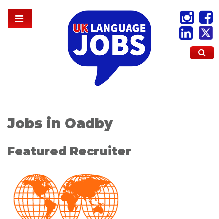
Jobs in Oadby
Featured Recruiter