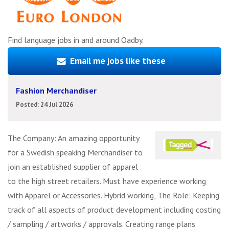
Find language jobs in and around Oadby.
Email me jobs like these
Fashion Merchandiser
Posted: 24 Jul 2026
The Company: An amazing opportunity
for a Swedish speaking Merchandiser to
join an established supplier of apparel
to the high street retailers. Must have experience working
with Apparel or Accessories. Hybrid working, The Role: Keeping
track of all aspects of product development including costing
/ sampling / artworks / approvals. Creating range plans