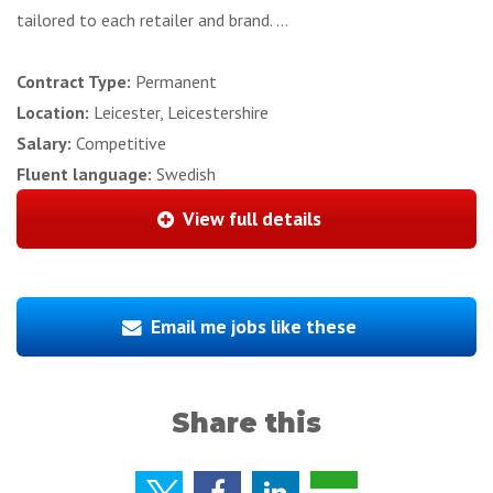
tailored to each retailer and brand. ...
Contract Type:
Permanent
Location:
Leicester, Leicestershire
Salary:
Competitive
Fluent language:
Swedish
View full details
Email me jobs like these
Share this