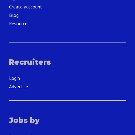
Create acccount
Blog
Resources
Recruiters
Login
Advertise
Jobs by