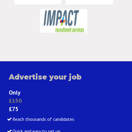
Advertise your job
Only
£150
£75
Reach thousands of candidates
Quick and easy to set up