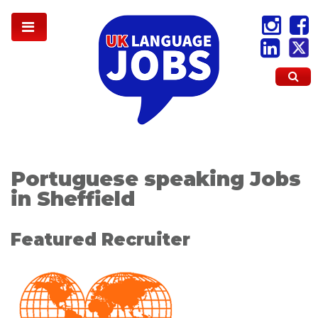
Portuguese speaking Jobs
in Sheffield
Featured Recruiter