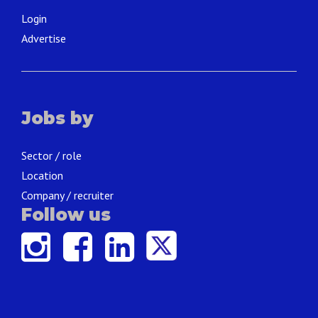
Login
Advertise
Jobs by
Sector / role
Location
Company / recruiter
Follow us