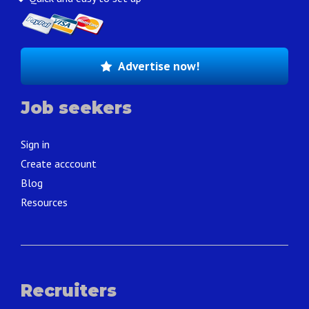
Advertise now!
Job seekers
Sign in
Create acccount
Blog
Resources
Recruiters