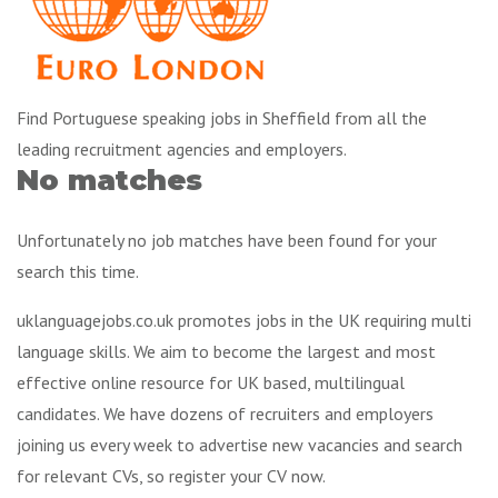
Find Portuguese speaking jobs in Sheffield from all the
leading recruitment agencies and employers.
No matches
Unfortunately no job matches have been found for your
search this time.
uklanguagejobs.co.uk promotes jobs in the UK requiring multi
language skills. We aim to become the largest and most
effective online resource for UK based, multilingual
candidates. We have dozens of recruiters and employers
joining us every week to advertise new vacancies and search
for relevant CVs, so register your CV now.