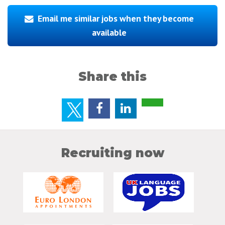
Email me similar jobs when they become
available
Share this
Recruiting now