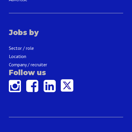
Jobs by
Sector / role
Location
Company / recruiter
Follow us