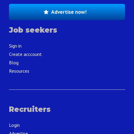
Advertise now!
Job seekers
Sign in
Create acccount
Blog
Resources
Recruiters
Login
Advertise