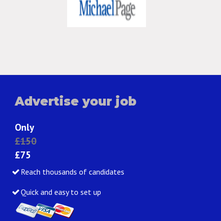
Advertise your job
Only
£150
£75
Reach thousands of candidates
Quick and easy to set up