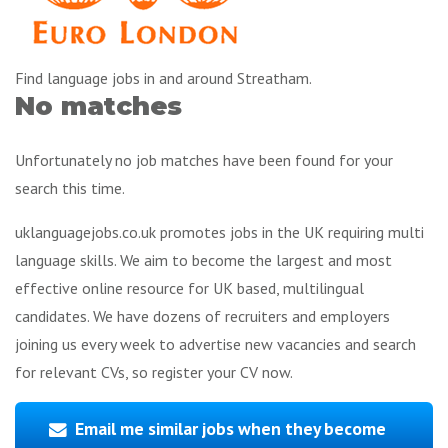
Find language jobs in and around Streatham.
No matches
Unfortunately no job matches have been found for your
search this time.
uklanguagejobs.co.uk promotes jobs in the UK requiring multi
language skills. We aim to become the largest and most
effective online resource for UK based, multilingual
candidates. We have dozens of recruiters and employers
joining us every week to advertise new vacancies and search
for relevant CVs, so register your CV now.
Email me similar jobs when they become