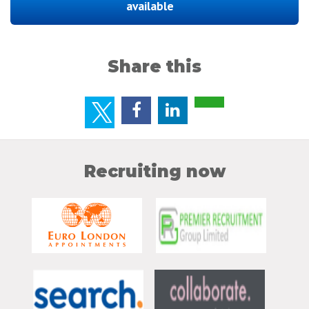
available
Share this
Recruiting now