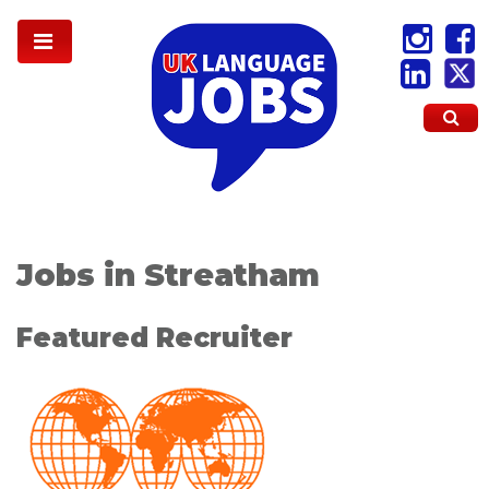
Jobs in Streatham
Featured Recruiter