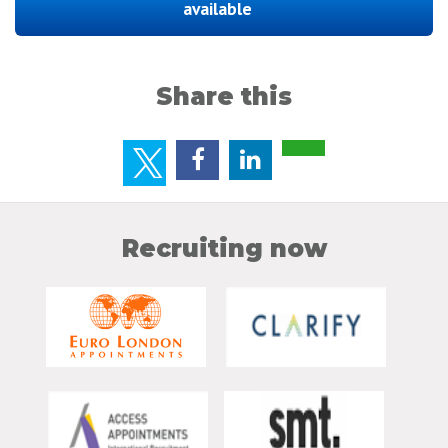
available
Share this
Recruiting now