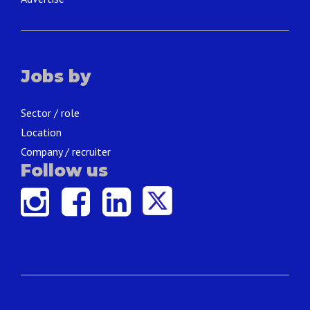
Jobs by
Sector / role
Location
Company / recruiter
Follow us