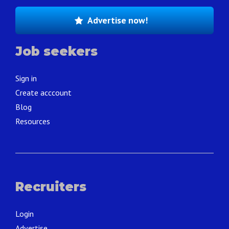
Advertise now!
Job seekers
Sign in
Create acccount
Blog
Resources
Recruiters
Login
Advertise