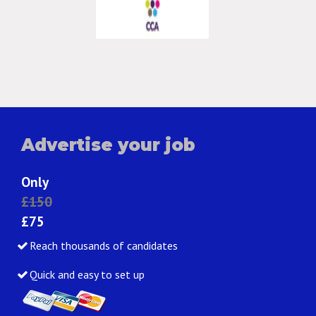
Advertise your job
Only
£150
£75
Reach thousands of candidates
Quick and easy to set up