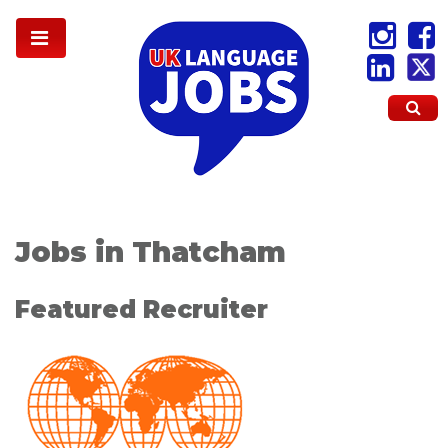
Jobs in Thatcham
Featured Recruiter