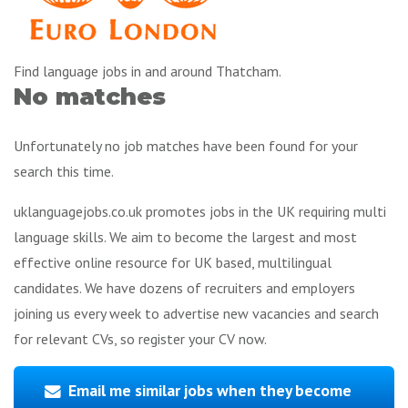
Find language jobs in and around Thatcham.
No matches
Unfortunately no job matches have been found for your
search this time.
uklanguagejobs.co.uk promotes jobs in the UK requiring multi
language skills. We aim to become the largest and most
effective online resource for UK based, multilingual
candidates. We have dozens of recruiters and employers
joining us every week to advertise new vacancies and search
for relevant CVs, so register your CV now.
Email me similar jobs when they become