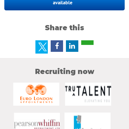
available
Share this
Recruiting now