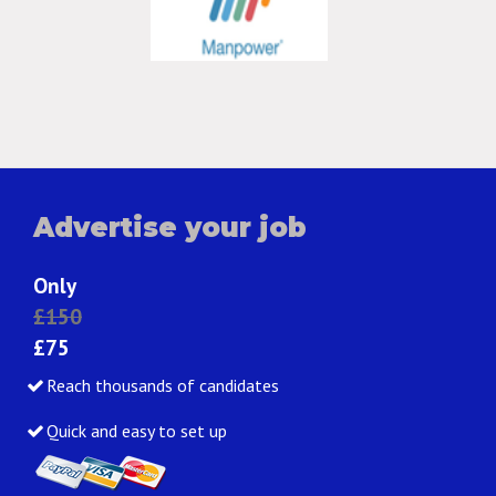
Advertise your job
Only
£150
£75
Reach thousands of candidates
Quick and easy to set up