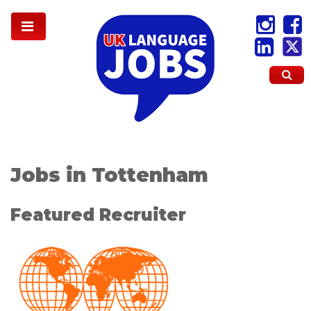
Jobs in Tottenham
Featured Recruiter