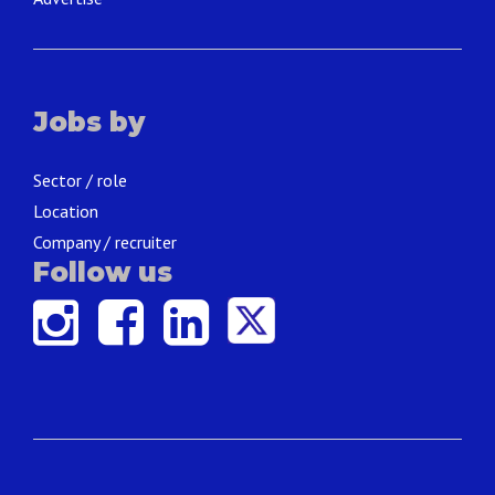
Jobs by
Sector / role
Location
Company / recruiter
Follow us