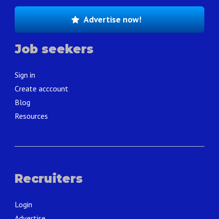
Advertise now!
Job seekers
Sign in
Create acccount
Blog
Resources
Recruiters
Login
Advertise