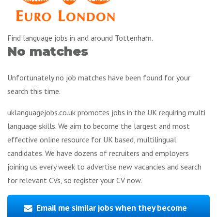
Find language jobs in and around Tottenham.
No matches
Unfortunately no job matches have been found for your
search this time.
uklanguagejobs.co.uk promotes jobs in the UK requiring multi
language skills. We aim to become the largest and most
effective online resource for UK based, multilingual
candidates. We have dozens of recruiters and employers
joining us every week to advertise new vacancies and search
for relevant CVs, so register your CV now.
Email me similar jobs when they become