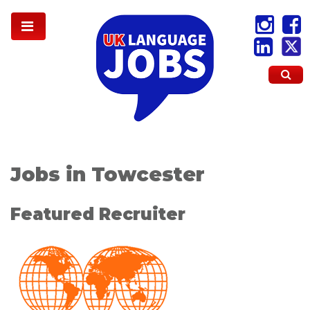
Jobs in Towcester
Featured Recruiter