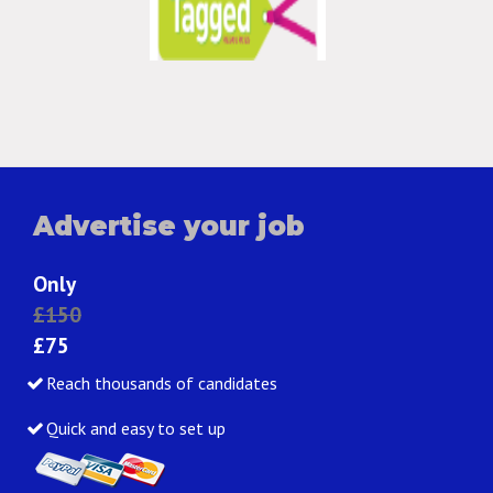
Advertise your job
Only
£150
£75
Reach thousands of candidates
Quick and easy to set up