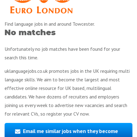
Find language jobs in and around Towcester.
No matches
Unfortunately no job matches have been found for your
search this time.
uklanguagejobs.co.uk promotes jobs in the UK requiring multi
language skills. We aim to become the largest and most
effective online resource for UK based, multilingual
candidates. We have dozens of recruiters and employers
joining us every week to advertise new vacancies and search
for relevant CVs, so register your CV now.
Email me similar jobs when they become