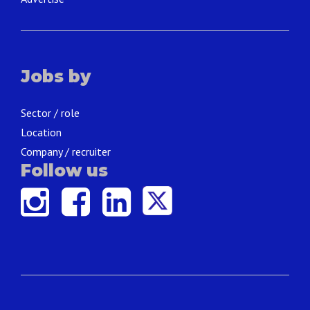
Jobs by
Sector / role
Location
Company / recruiter
Follow us