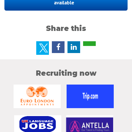
available
Share this
Recruiting now