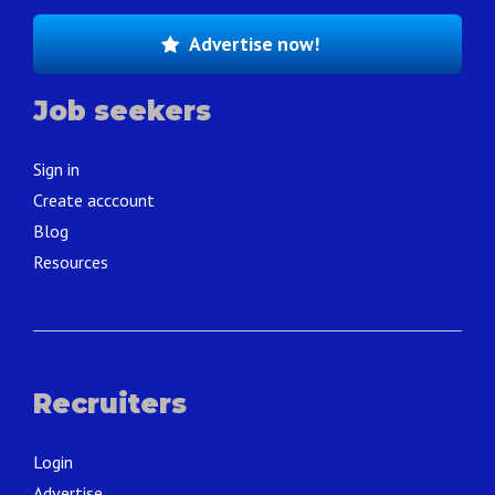
Advertise now!
Job seekers
Sign in
Create acccount
Blog
Resources
Recruiters
Login
Advertise