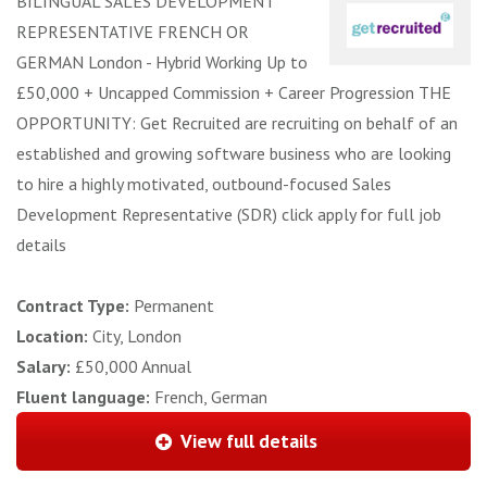
BILINGUAL SALES DEVELOPMENT
REPRESENTATIVE FRENCH OR
GERMAN London - Hybrid Working Up to
£50,000 + Uncapped Commission + Career Progression THE
OPPORTUNITY: Get Recruited are recruiting on behalf of an
established and growing software business who are looking
to hire a highly motivated, outbound-focused Sales
Development Representative (SDR) click apply for full job
details
Contract Type:
Permanent
Location:
City, London
Salary:
£50,000 Annual
Fluent language:
French, German
View full details