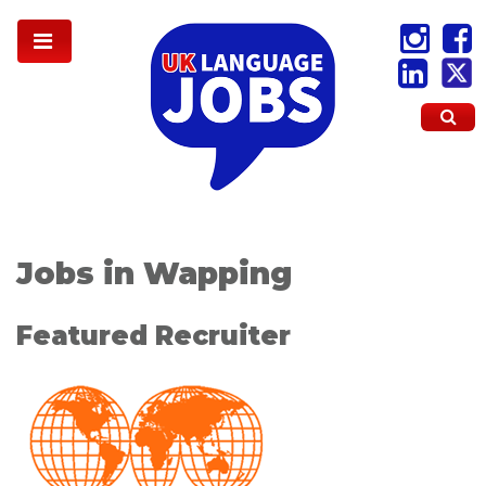
Jobs in Wapping
Featured Recruiter