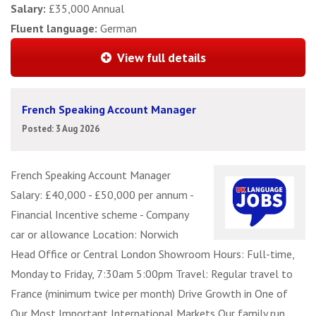
Salary:
£35,000 Annual
Fluent language:
German
View full details
French Speaking Account Manager
Posted: 3 Aug 2026
French Speaking Account Manager
Salary: £40,000 - £50,000 per annum -
Financial Incentive scheme - Company
car or allowance Location: Norwich
Head Office or Central London Showroom Hours: Full-time,
Monday to Friday, 7:30am 5:00pm Travel: Regular travel to
France (minimum twice per month) Drive Growth in One of
Our Most Important International Markets Our family run