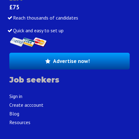
£75
Reach thousands of candidates
Quick and easy to set up
Advertise now!
Job seekers
Sign in
Create acccount
Blog
Resources