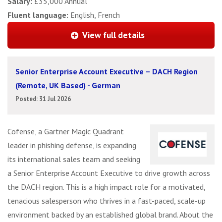
Salary:
£35,000 Annual
Fluent language:
English, French
View full details
Senior Enterprise Account Executive – DACH Region
(Remote, UK Based) - German
Posted: 31 Jul 2026
Cofense, a Gartner Magic Quadrant
leader in phishing defense, is expanding
its international sales team and seeking
a Senior Enterprise Account Executive to drive growth across
the DACH region. This is a high impact role for a motivated,
tenacious salesperson who thrives in a fast-paced, scale-up
environment backed by an established global brand. About the