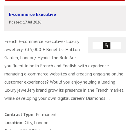
E-commerce Executive
Posted: 17 Jul 2026
French E-commerce Executive- Luxury
Jewellery-£35,000 + Benefits- Hatton
Garden, London/ Hybrid The Role Are
you fluent in both French and English, with experience
managing e-commerce websites and creating engaging online
customer experiences? Would you enjoy helping a leading
luxury jewellery brand grow its presence in the French market
while developing your own digital career? Diamonds ...
Contract Type:
Permanent
Location:
City, London