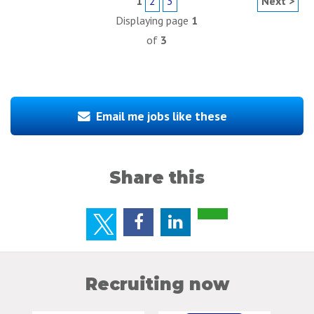
1
2
3
Next >
Displaying page
1
of
3
Email me jobs like these
Share this
Recruiting now