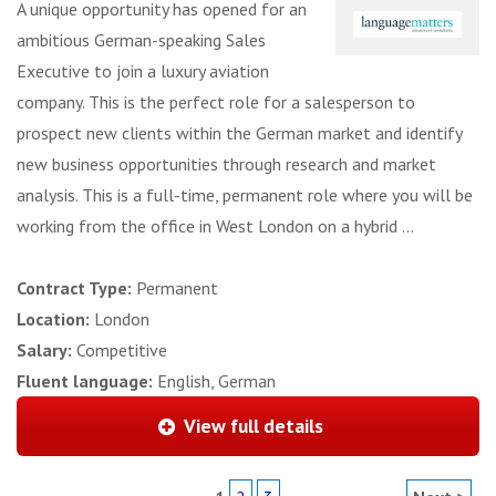
A unique opportunity has opened for an
ambitious German-speaking Sales
Executive to join a luxury aviation
company. This is the perfect role for a salesperson to
prospect new clients within the German market and identify
new business opportunities through research and market
analysis. This is a full-time, permanent role where you will be
working from the office in West London on a hybrid ...
Contract Type:
Permanent
Location:
London
Salary:
Competitive
Fluent language:
English, German
View full details