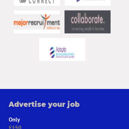
Advertise your job
Only
£150