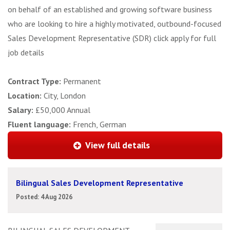
on behalf of an established and growing software business
who are looking to hire a highly motivated, outbound-focused
Sales Development Representative (SDR) click apply for full
job details
Contract Type:
Permanent
Location:
City, London
Salary:
£50,000 Annual
Fluent language:
French, German
View full details
Bilingual Sales Development Representative
Posted: 4 Aug 2026