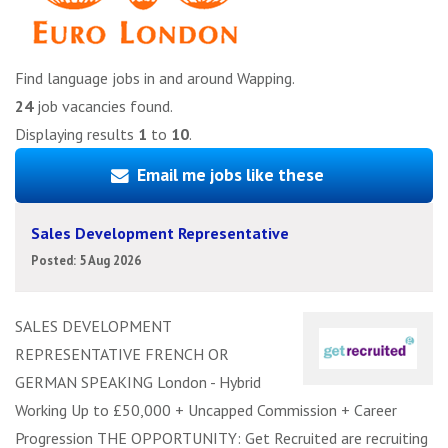
Find language jobs in and around Wapping.
24
job vacancies found.
Displaying results
1
to
10
.
Email me jobs like these
Sales Development Representative
Posted: 5 Aug 2026
SALES DEVELOPMENT
REPRESENTATIVE FRENCH OR
GERMAN SPEAKING London - Hybrid
Working Up to £50,000 + Uncapped Commission + Career
Progression THE OPPORTUNITY: Get Recruited are recruiting