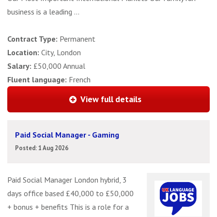
business is a leading ...
Contract Type:
Permanent
Location:
City, London
Salary:
£50,000 Annual
Fluent language:
French
View full details
Paid Social Manager - Gaming
Posted: 1 Aug 2026
Paid Social Manager London hybrid, 3
days office based £40,000 to £50,000
+ bonus + benefits This is a role for a