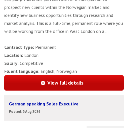
prospect new clients within the Norwegian market and
identify new business opportunities through research and
market analysis. This is a full-time, permanent role where you
will be working from the office in West London on a ...
Contract Type:
Permanent
Location:
London
Salary:
Competitive
Fluent language:
English, Norwegian
View full details
German speaking Sales Executive
Posted: 5 Aug 2026