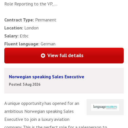
Role Reporting to the VP, ...
Contract Type:
Permanent
Location:
London
Salary:
£tbc
Fluent language:
German
View full details
Norwegian speaking Sales Executive
Posted: 5 Aug 2026
A unique opportunity has opened for an
ambitious Norwegian speaking Sales
Executive to join a luxury aviation
company. This is the perfect role for a salesperson to