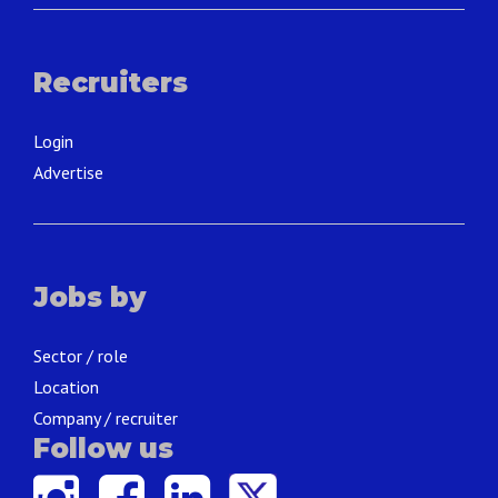
Recruiters
Login
Advertise
Jobs by
Sector / role
Location
Company / recruiter
Follow us