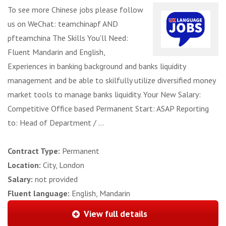
To see more Chinese jobs please follow
us on WeChat: teamchinapf AND
pfteamchina The Skills You'll Need:
Fluent Mandarin and English,
Experiences in banking background and banks liquidity
management and be able to skilfully utilize diversified money
market tools to manage banks liquidity. Your New Salary:
Competitive Office based Permanent Start: ASAP Reporting
to: Head of Department / ...
Contract Type:
Permanent
Location:
City, London
Salary:
not provided
Fluent language:
English, Mandarin
View full details