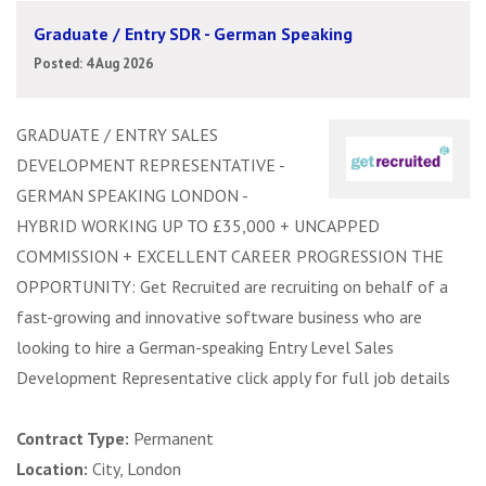
Graduate / Entry SDR - German Speaking
Posted: 4 Aug 2026
GRADUATE / ENTRY SALES
DEVELOPMENT REPRESENTATIVE -
GERMAN SPEAKING LONDON -
HYBRID WORKING UP TO £35,000 + UNCAPPED
COMMISSION + EXCELLENT CAREER PROGRESSION THE
OPPORTUNITY: Get Recruited are recruiting on behalf of a
fast-growing and innovative software business who are
looking to hire a German-speaking Entry Level Sales
Development Representative click apply for full job details
Contract Type:
Permanent
Location:
City, London