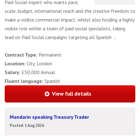
Paid Social expert who wants pace,
scale, budget, international reach and the creative freedom to
make a visible commercial impact, whilst also holding a highly
visible role within a team of paid social specialists, taking
lead on Paid Social campaigns targeting all Spanish ...
Contract Type:
Permanent
Location:
City, London
Salary:
£50,000 Annual
Fluent language:
Spanish
View full details
Mandarin speaking Treasury Trader
Posted: 1 Aug 2026