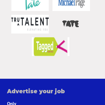
Advertise your job
Only