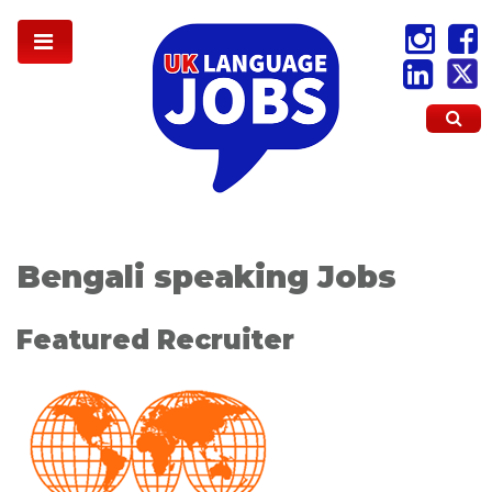
Bengali speaking Jobs
Featured Recruiter