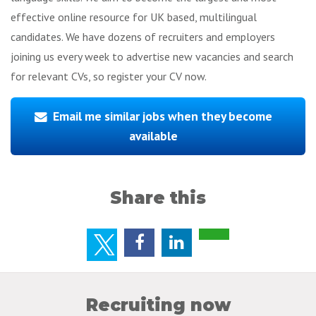
effective online resource for UK based, multilingual
candidates. We have dozens of recruiters and employers
joining us every week to advertise new vacancies and search
for relevant CVs, so register your CV now.
Email me similar jobs when they become
available
Share this
Recruiting now