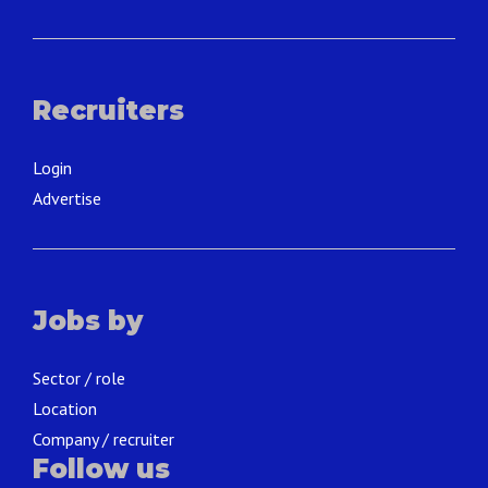
Recruiters
Login
Advertise
Jobs by
Sector / role
Location
Company / recruiter
Follow us