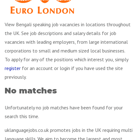
View Bengali speaking job vacancies in locations throughout
the UK. See job descriptions and salary details for job
vacancies with leading employers, from large international
corporations to small and medium sized local businesses.
To apply for any of the positions which interest you, simply
register
for an account or login if you have used the site
previously.
No matches
Unfortunately no job matches have been found for your
search this time.
uklanguagejobs.co.uk promotes jobs in the UK requiring multi
language skills. We aim to become the largest and most