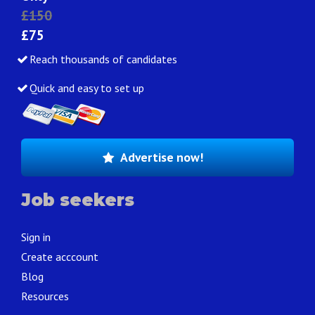
£150
£75
Reach thousands of candidates
Quick and easy to set up
Advertise now!
Job seekers
Sign in
Create acccount
Blog
Resources