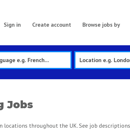
Sign in
Create account
Browse jobs by
g Jobs
n locations throughout the UK. See job description