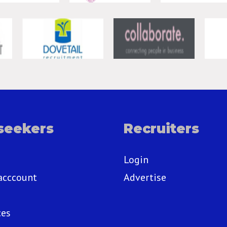
seekers
Recruiters
Login
acccount
Advertise
ces