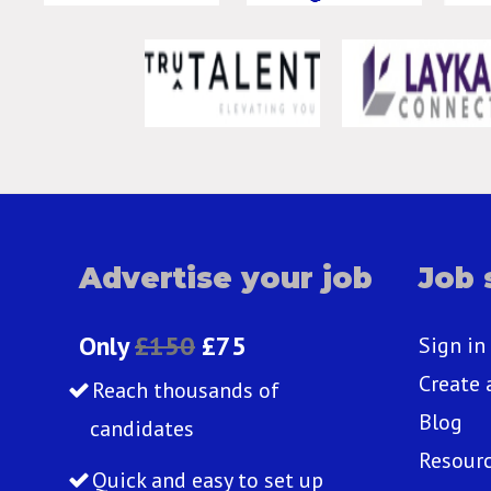
Advertise your job
Job 
Only
£150
£75
Sign in
Create 
Reach thousands of
Blog
candidates
Resour
Quick and easy to set up