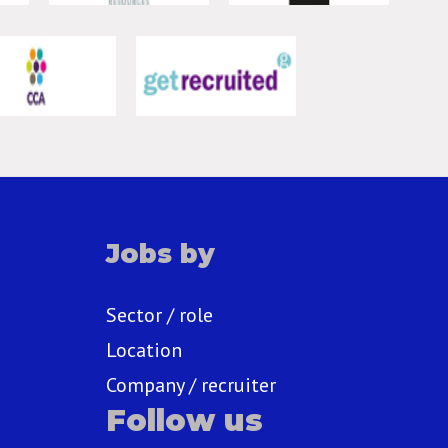
Jobs by
Sector / role
Location
Company / recruiter
Follow us