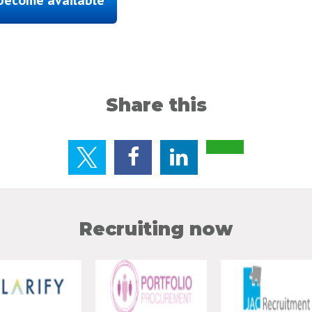
Share this
Recruiting now