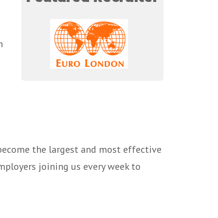
n
 become the largest and most effective
mployers joining us every week to