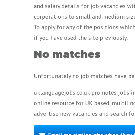
and salary details for job vacancies w
corporations to small and medium size
To apply for any of the positions whic
if you have used the site previously.
No matches
Unfortunately no job matches have bee
uklanguagejobs.co.uk promotes jobs in
online resource for UK based, multilin
advertise new vacancies and search for
Email me similar jobs when they