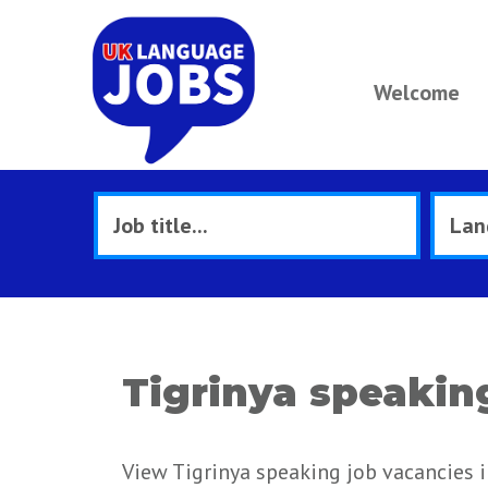
Welcome
Tigrinya speakin
View Tigrinya speaking job vacancies i