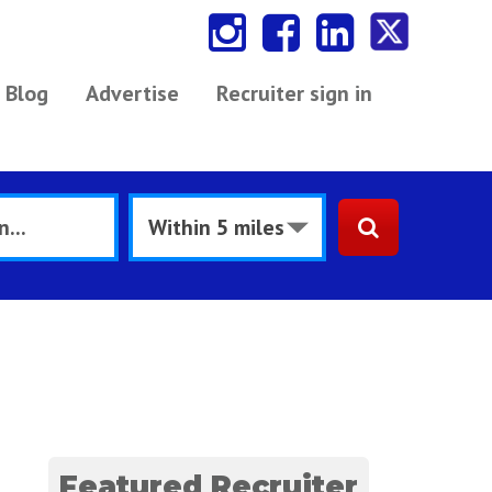
Blog
Advertise
Recruiter sign in
s
Featured Recruiter