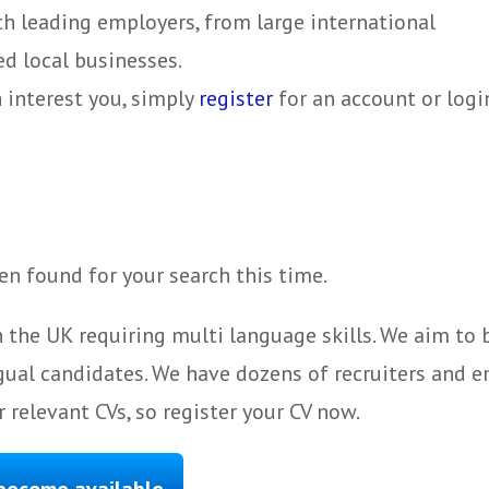
ith leading employers, from large international
d local businesses.
h interest you, simply
register
for an account or logi
n found for your search this time.
 the UK requiring multi language skills. We aim to
gual candidates. We have dozens of recruiters and e
 relevant CVs, so register your CV now.
 become available