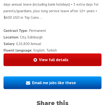
days annual leave (including bank holidays) • 3 extra days for
parents/guardians, plus long service leave after 10+ years •
$600 USD in Trip Coins ...
Contract Type:
Permanent
Location:
City, Edinburgh
Salary:
£26,800 Annual
Fluent language:
English, Turkish
View full details
Email me jobs like these
Share this