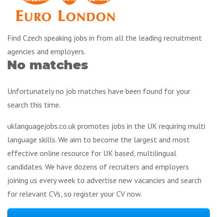
Find Czech speaking jobs in from all the leading recruitment
agencies and employers.
No matches
Unfortunately no job matches have been found for your
search this time.
uklanguagejobs.co.uk promotes jobs in the UK requiring multi
language skills. We aim to become the largest and most
effective online resource for UK based, multilingual
candidates. We have dozens of recruiters and employers
joining us every week to advertise new vacancies and search
for relevant CVs, so register your CV now.