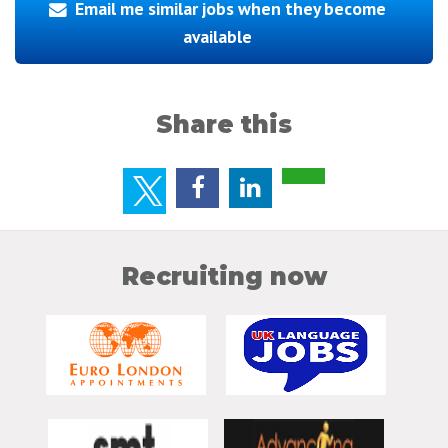
Email me similar jobs when they become
available
Share this
Recruiting now