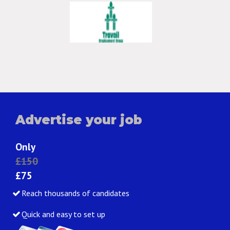
Advertise your job
Only
£150
£75
Reach thousands of candidates
Quick and easy to set up