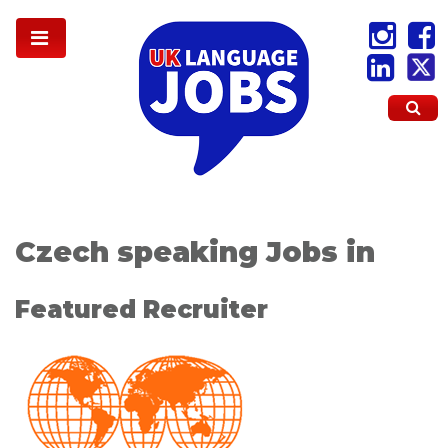
Czech speaking Jobs in
Featured Recruiter