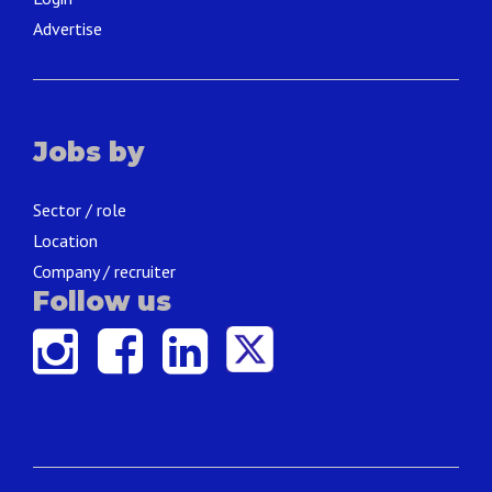
Advertise
Jobs by
Sector / role
Location
Company / recruiter
Follow us