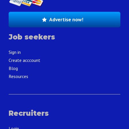
Advertise now!
Job seekers
Sign in
Create acccount
Blog
Resources
Recruiters
Login