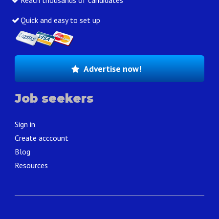
Reach thousands of candidates
Quick and easy to set up
Advertise now!
Job seekers
Sign in
Create acccount
Blog
Resources