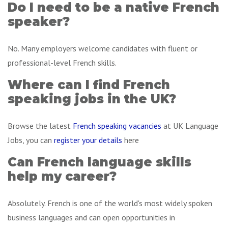
Do I need to be a native French
speaker?
No. Many employers welcome candidates with fluent or
professional-level French skills.
Where can I find French
speaking jobs in the UK?
Browse the latest
French speaking vacancies
at UK Language
Jobs, you can
register your details
here
Can French language skills
help my career?
Absolutely. French is one of the world's most widely spoken
business languages and can open opportunities in