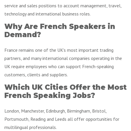
service and sales positions to account management, travel,
technology and international business roles.
Why Are French Speakers in
Demand?
France remains one of the UK's most important trading
partners, and many international companies operating in the
UK require employees who can support French-speaking
customers, clients and suppliers.
Which UK Cities Offer the Most
French Speaking Jobs?
London, Manchester, Edinburgh, Birmingham, Bristol,
Portsmouth, Reading and Leeds all offer opportunities for
multilingual professionals.