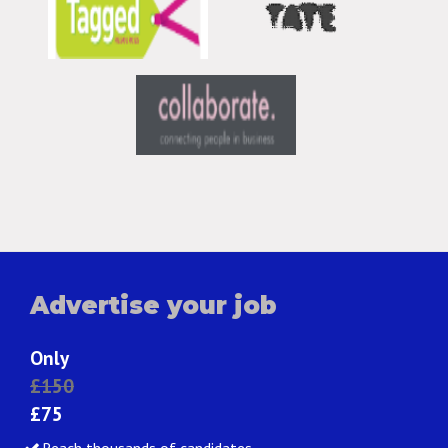
Advertise your job
Only
£150
£75