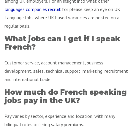
among UK employers. For an insight into what other
languages companies recruit
for please keep an eye on UK
Language Jobs where UK based vacancies are posted on a
regular basis.
What jobs can I get if I speak
French?
Customer service, account management, business
development, sales, technical support, marketing, recruitment
and international trade.
How much do French speaking
jobs pay in the UK?
Pay varies by sector, experience and location, with many
bilingual roles offering salary premiums.