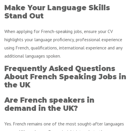
Make Your Language Skills
Stand Out
When applying for French-speaking jobs, ensure your CV
highlights your language proficiency, professional experience
using French, qualifications, international experience and any
additional languages spoken.
Frequently Asked Questions
About French Speaking Jobs in
the UK
Are French speakers in
demand in the UK?
Yes. French remains one of the most sought-after languages