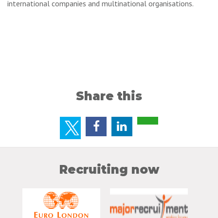
international companies and multinational organisations.
Share this
Recruiting now