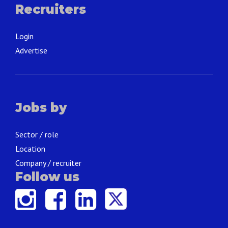
Recruiters
Login
Advertise
Jobs by
Sector / role
Location
Company / recruiter
Follow us