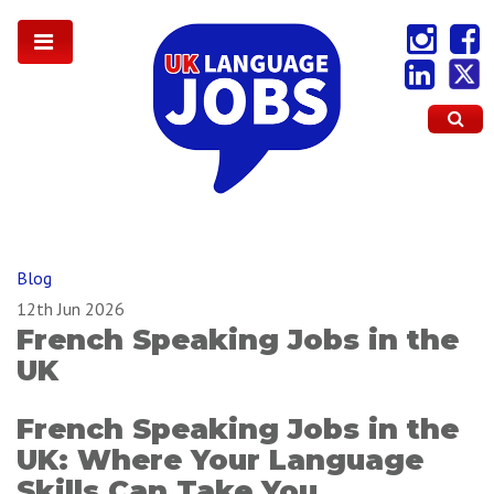
Blog
12th Jun 2026
French Speaking Jobs in the
UK
French Speaking Jobs in the
UK: Where Your Language
Skills Can Take You