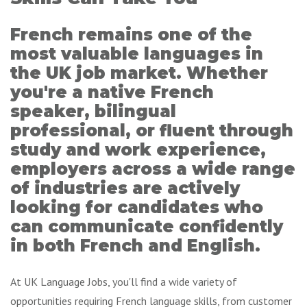
French remains one of the
most valuable languages in
the UK job market. Whether
you're a native French
speaker, bilingual
professional, or fluent through
study and work experience,
employers across a wide range
of industries are actively
looking for candidates who
can communicate confidently
in both French and English.
At UK Language Jobs, you'll find a wide variety of
opportunities requiring French language skills, from customer