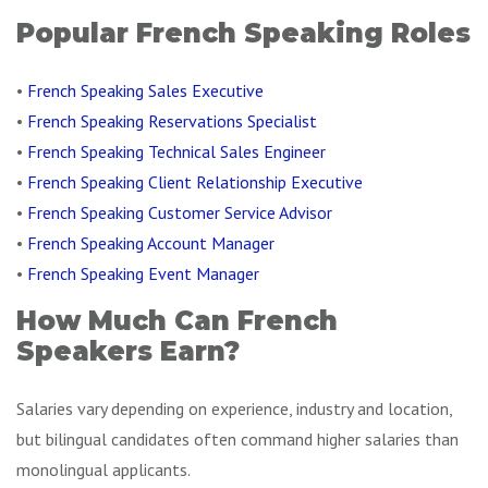
Popular French Speaking Roles
•
French Speaking Sales Executive
•
French Speaking Reservations Specialist
•
French Speaking Technical Sales Engineer
•
French Speaking Client Relationship Executive
•
French Speaking Customer Service Advisor
•
French Speaking Account Manager
•
French Speaking Event Manager
How Much Can French
Speakers Earn?
Salaries vary depending on experience, industry and location,
but bilingual candidates often command higher salaries than
monolingual applicants.