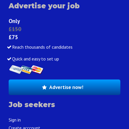
Advertise your job
Only
£150
£75
Reach thousands of candidates
Quick and easy to set up
Advertise now!
Job seekers
Sign in
Create acccount