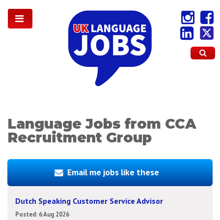
Language Jobs from CCA
Recruitment Group
Email me jobs like these
Dutch Speaking Customer Service Advisor
Posted: 6 Aug 2026