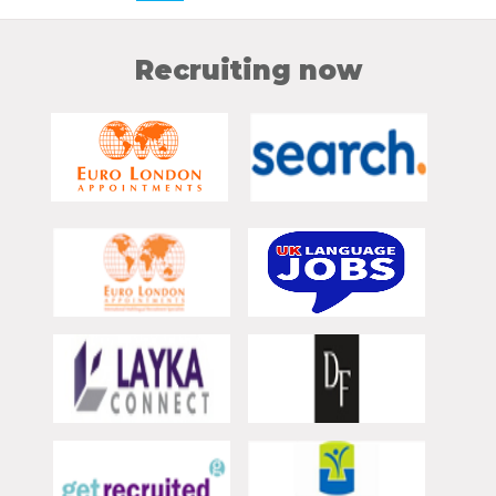
Recruiting now