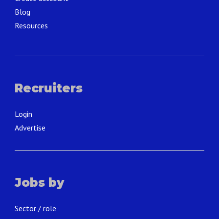
Blog
Resources
Recruiters
Login
Advertise
Jobs by
Sector / role