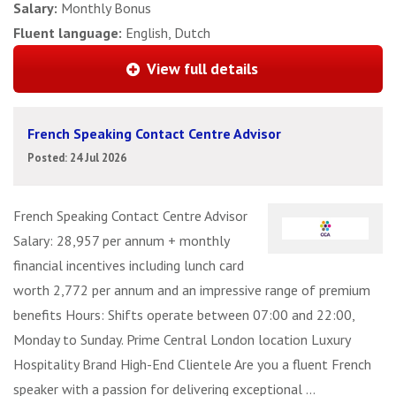
Salary:
Monthly Bonus
Fluent language:
English, Dutch
View full details
French Speaking Contact Centre Advisor
Posted: 24 Jul 2026
French Speaking Contact Centre Advisor
Salary: 28,957 per annum + monthly
financial incentives including lunch card
worth 2,772 per annum and an impressive range of premium
benefits Hours: Shifts operate between 07:00 and 22:00,
Monday to Sunday. Prime Central London location Luxury
Hospitality Brand High-End Clientele Are you a fluent French
speaker with a passion for delivering exceptional ...