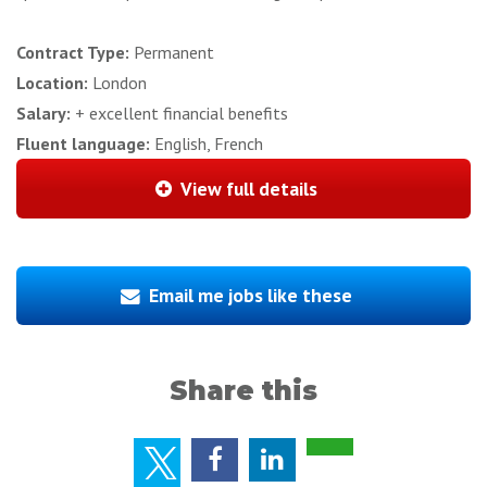
Contract Type:
Permanent
Location:
London
Salary:
+ excellent financial benefits
Fluent language:
English, French
View full details
Email me jobs like these
Share this