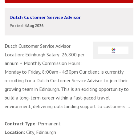
Dutch Customer Service Advisor
Posted: 4 Aug 2026
Dutch Customer Service Advisor
Location: Edinburgh Salary: 26,800 per
annum + Monthly Commission Hours:
Monday to Friday, 8:00am - 4:30pm Our client is currently
recruiting for a Dutch Customer Service Advisor to join their
growing team in Edinburgh. This is an exciting opportunity to
build a long-term career within a fast-paced travel
environment, delivering outstanding support to customers ...
Contract Type:
Permanent
Location:
City, Edinburgh