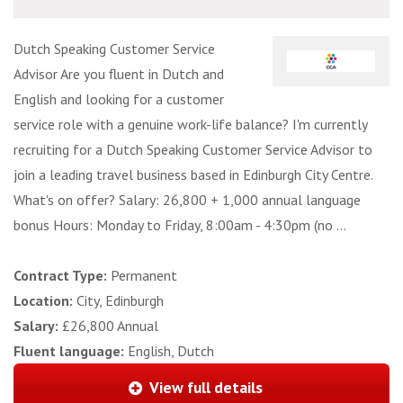
Dutch Speaking Customer Service
Advisor Are you fluent in Dutch and
English and looking for a customer
service role with a genuine work-life balance? I'm currently
recruiting for a Dutch Speaking Customer Service Advisor to
join a leading travel business based in Edinburgh City Centre.
What's on offer? Salary: 26,800 + 1,000 annual language
bonus Hours: Monday to Friday, 8:00am - 4:30pm (no ...
Contract Type:
Permanent
Location:
City, Edinburgh
Salary:
£26,800 Annual
Fluent language:
English, Dutch
View full details