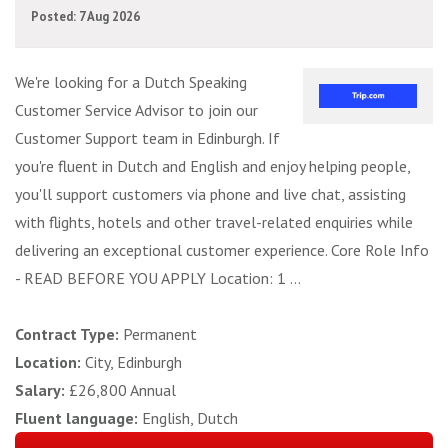
Posted: 7 Aug 2026
We're looking for a Dutch Speaking
Customer Service Advisor to join our
Customer Support team in Edinburgh. If
you're fluent in Dutch and English and enjoy helping people,
you'll support customers via phone and live chat, assisting
with flights, hotels and other travel-related enquiries while
delivering an exceptional customer experience. Core Role Info
- READ BEFORE YOU APPLY Location: 1 ...
Contract Type:
Permanent
Location:
City, Edinburgh
Salary:
£26,800 Annual
Fluent language:
English, Dutch