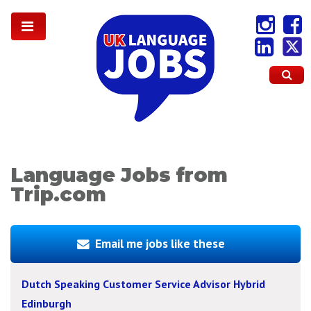
Language Jobs from
Trip.com
Email me jobs like these
Dutch Speaking Customer Service Advisor Hybrid
Edinburgh