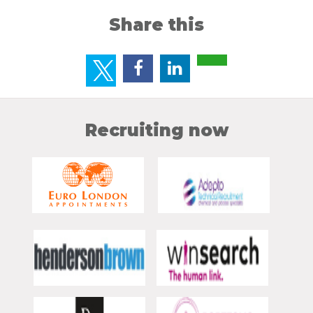
Share this
Recruiting now