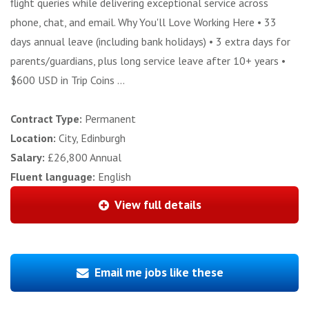
flight queries while delivering exceptional service across
phone, chat, and email. Why You'll Love Working Here • 33
days annual leave (including bank holidays) • 3 extra days for
parents/guardians, plus long service leave after 10+ years •
$600 USD in Trip Coins ...
Contract Type:
Permanent
Location:
City, Edinburgh
Salary:
£26,800 Annual
Fluent language:
English
View full details
Email me jobs like these