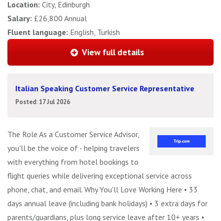
Location:
City, Edinburgh
Salary:
£26,800 Annual
Fluent language:
English, Turkish
View full details
Italian Speaking Customer Service Representative
Posted: 17 Jul 2026
The Role As a Customer Service Advisor,
you'll be the voice of - helping travelers
with everything from hotel bookings to
flight queries while delivering exceptional service across
phone, chat, and email. Why You'll Love Working Here • 33
days annual leave (including bank holidays) • 3 extra days for
parents/guardians, plus long service leave after 10+ years •