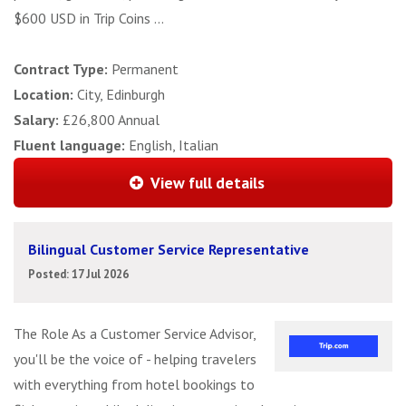
$600 USD in Trip Coins ...
Contract Type:
Permanent
Location:
City, Edinburgh
Salary:
£26,800 Annual
Fluent language:
English, Italian
View full details
Bilingual Customer Service Representative
Posted: 17 Jul 2026
The Role As a Customer Service Advisor,
you'll be the voice of - helping travelers
with everything from hotel bookings to