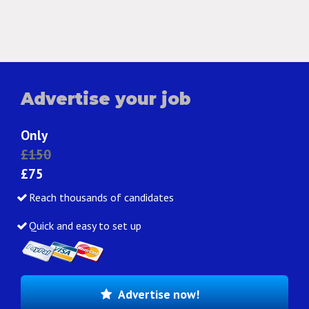
Advertise your job
Only
£150
£75
Reach thousands of candidates
Quick and easy to set up
Advertise now!