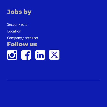
Jobs by
Sector / role
Location
Company / recruiter
Follow us