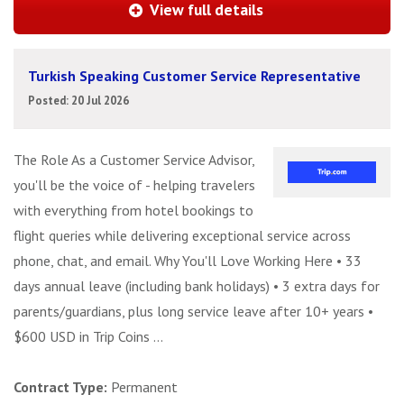
View full details
Turkish Speaking Customer Service Representative
Posted: 20 Jul 2026
The Role As a Customer Service Advisor,
you'll be the voice of - helping travelers
with everything from hotel bookings to
flight queries while delivering exceptional service across
phone, chat, and email. Why You'll Love Working Here • 33
days annual leave (including bank holidays) • 3 extra days for
parents/guardians, plus long service leave after 10+ years •
$600 USD in Trip Coins ...
Contract Type:
Permanent