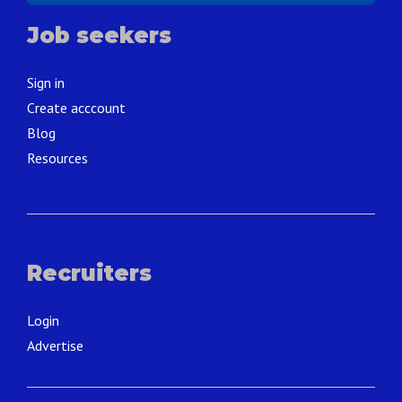
Job seekers
Sign in
Create acccount
Blog
Resources
Recruiters
Login
Advertise