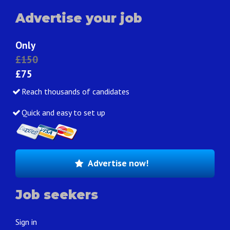
Advertise your job
Only
£150
£75
Reach thousands of candidates
Quick and easy to set up
Advertise now!
Job seekers
Sign in