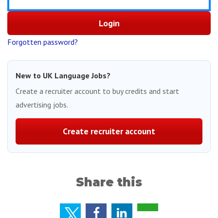
Forgotten password?
New to UK Language Jobs?
Create a recruiter account to buy credits and start
advertising jobs.
Create recruiter account
Share this