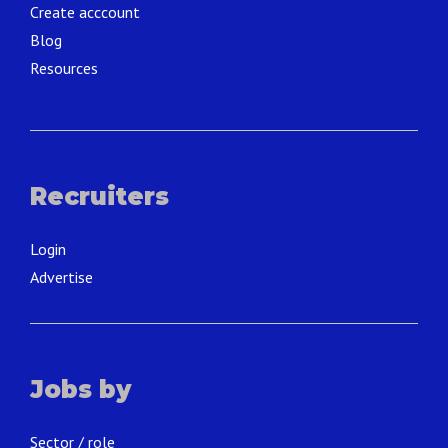
Create acccount
Blog
Resources
Recruiters
Login
Advertise
Jobs by
Sector / role