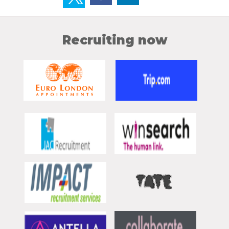
Recruiting now