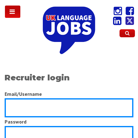
Recruiter login
Email/Username
Password