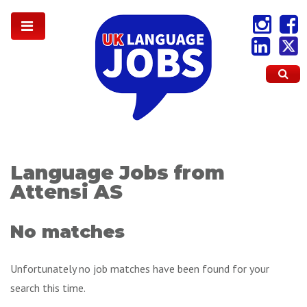
Language Jobs from
Attensi AS
No matches
Unfortunately no job matches have been found for your
search this time.