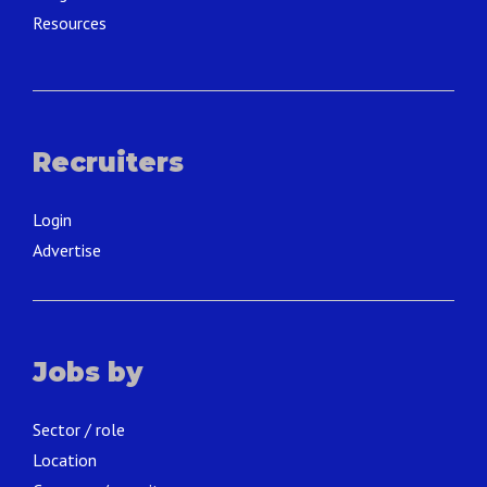
Resources
Recruiters
Login
Advertise
Jobs by
Sector / role
Location