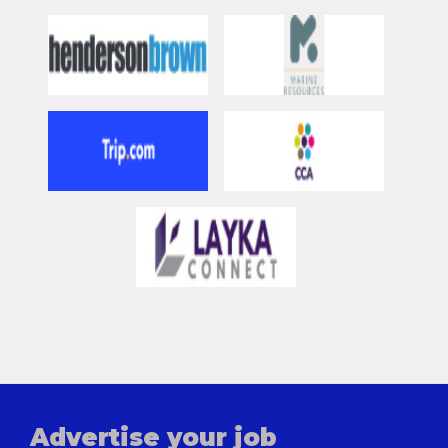
Advertise your job