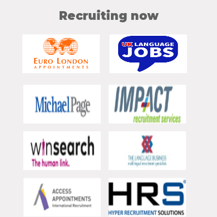
Recruiting now