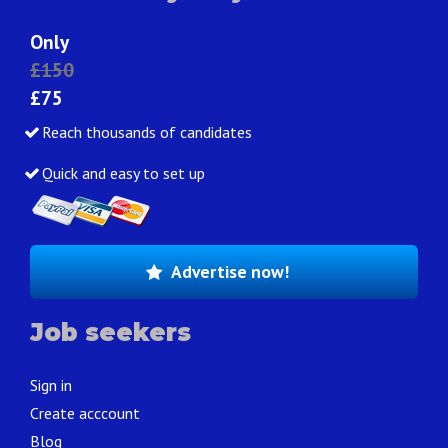
Only
£150
£75
Reach thousands of candidates
Quick and easy to set up
Advertise now!
Job seekers
Sign in
Create acccount
Blog