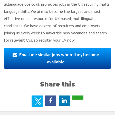
uklanguagejobs.co.uk promotes jobs in the UK requiring multi
language skills. We aim to become the largest and most
effective online resource for UK based, multilingual
candidates. We have dozens of recruiters and employers
joining us every week to advertise new vacancies and search
for relevant CVs, so register your CV now.
Email me similar jobs when they become
available
Share this