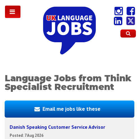
Language Jobs from Think
Specialist Recruitment
Email me jobs like these
Danish Speaking Customer Service Advisor
Posted: 7 Aug 2026