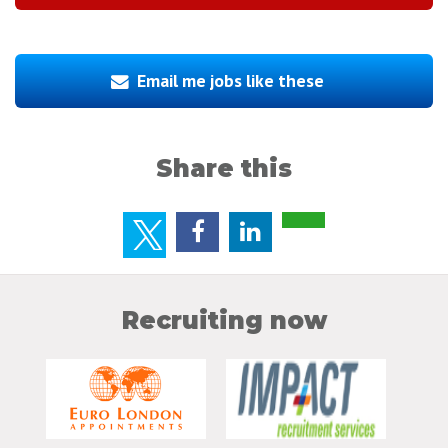
Email me jobs like these
Share this
Recruiting now