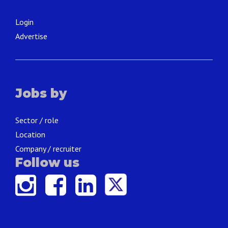
Login
Advertise
Jobs by
Sector / role
Location
Company / recruiter
Follow us