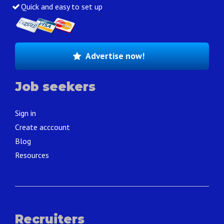
Quick and easy to set up
Advertise now!
Job seekers
Sign in
Create acccount
Blog
Resources
Recruiters