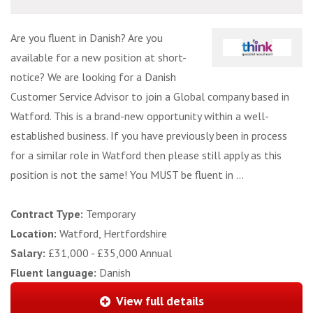
Are you fluent in Danish? Are you
available for a new position at short-
notice? We are looking for a Danish
Customer Service Advisor to join a Global company based in
Watford. This is a brand-new opportunity within a well-
established business. If you have previously been in process
for a similar role in Watford then please still apply as this
position is not the same! You MUST be fluent in ...
Contract Type:
Temporary
Location:
Watford, Hertfordshire
Salary:
£31,000 - £35,000 Annual
Fluent language:
Danish
View full details