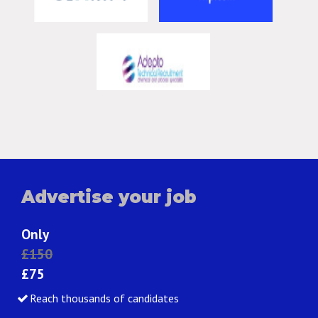
Advertise your job
Only
£150
£75
Reach thousands of candidates