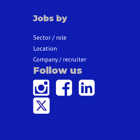
Jobs by
Sector / role
Location
Company / recruiter
Follow us