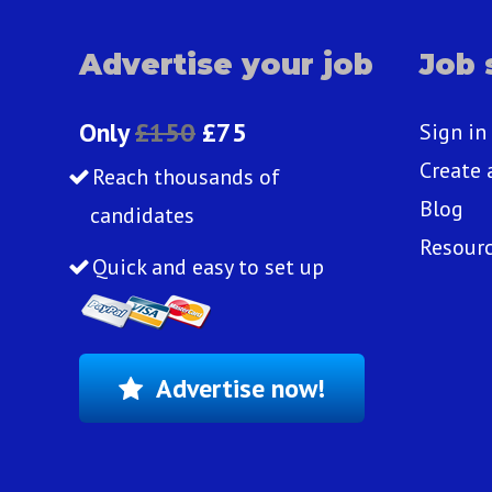
Advertise your job
Job 
Only
£150
£75
Sign in
Create 
Reach thousands of
Blog
candidates
Resour
Quick and easy to set up
Advertise now!