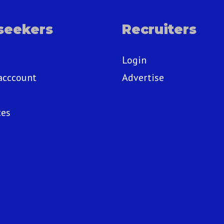
seekers
Recruiters
Login
acccount
Advertise
ces