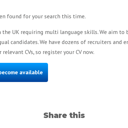
n found for your search this time.
 the UK requiring multi language skills. We aim to
gual candidates. We have dozens of recruiters and e
 relevant CVs, so register your CV now.
 become available
Share this