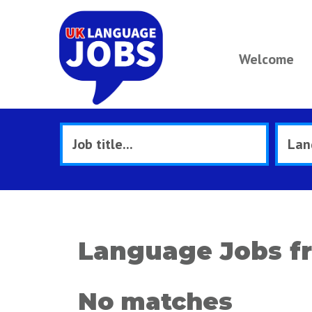
Welcome
Language Jobs f
No matches