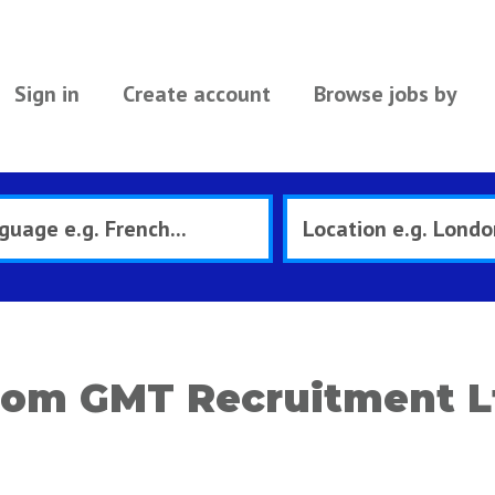
Sign in
Create account
Browse jobs by
rom GMT Recruitment L