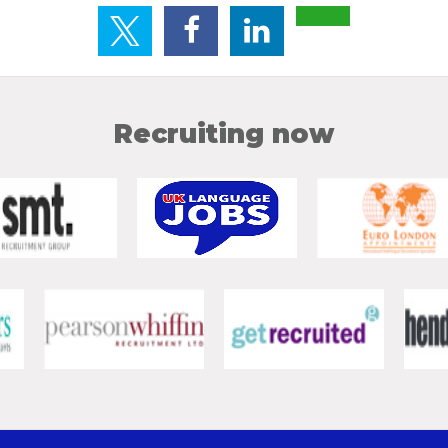
Recruiting now