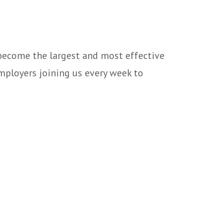
 become the largest and most effective
mployers joining us every week to