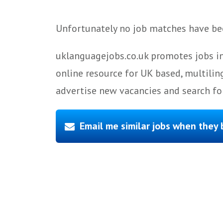
Unfortunately no job matches have bee
uklanguagejobs.co.uk promotes jobs in
online resource for UK based, multilin
advertise new vacancies and search for
Email me similar jobs when they