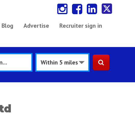
Blog
Advertise
Recruiter sign in
td