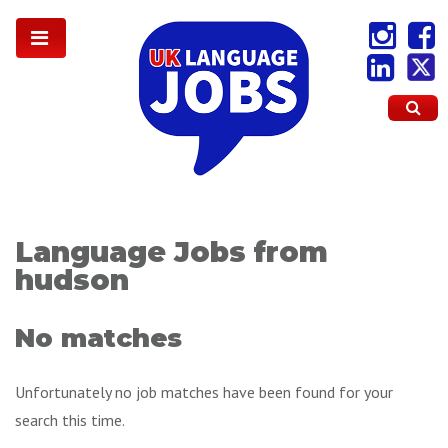
Language Jobs from
hudson
No matches
Unfortunately no job matches have been found for your
search this time.