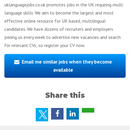
uklanguagejobs.co.uk promotes jobs in the UK requiring multi
language skills. We aim to become the largest and most
effective online resource for UK based, multilingual
candidates. We have dozens of recruiters and employers
joining us every week to advertise new vacancies and search
for relevant CVs, so register your CV now.
Email me similar jobs when they become
available
Share this