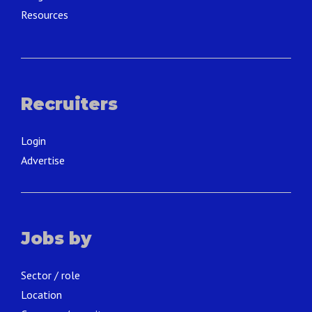
Resources
Recruiters
Login
Advertise
Jobs by
Sector / role
Location