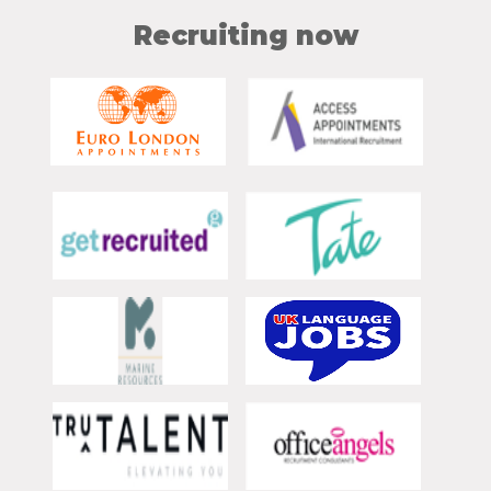
Recruiting now