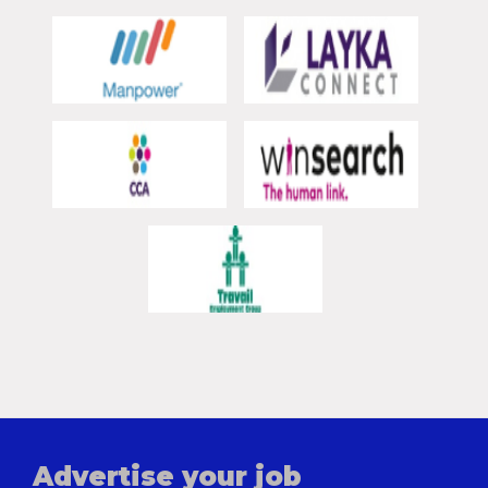
Advertise your job