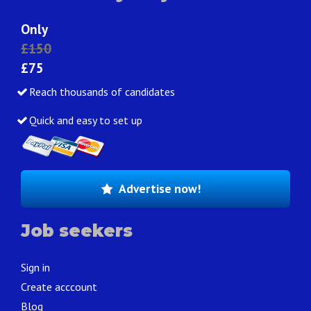
Only
£150
£75
Reach thousands of candidates
Quick and easy to set up
Advertise now!
Job seekers
Sign in
Create acccount
Blog