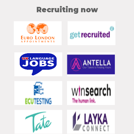
Recruiting now