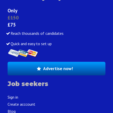
Only
£150
£75
Reach thousands of candidates
Quick and easy to set up
Advertise now!
Job seekers
Sign in
Create acccount
Blog