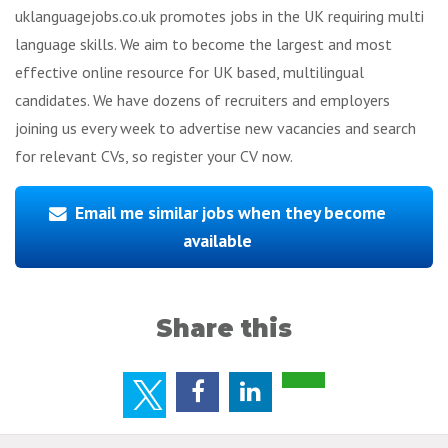
uklanguagejobs.co.uk promotes jobs in the UK requiring multi
language skills. We aim to become the largest and most
effective online resource for UK based, multilingual
candidates. We have dozens of recruiters and employers
joining us every week to advertise new vacancies and search
for relevant CVs, so register your CV now.
Email me similar jobs when they become
available
Share this