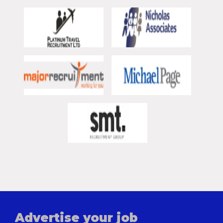
Advertise your job