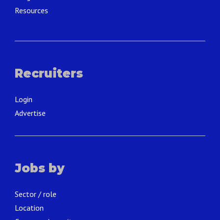
Resources
Recruiters
Login
Advertise
Jobs by
Sector / role
Location