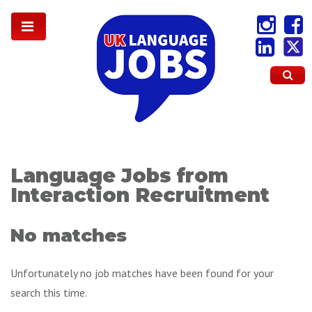
Language Jobs from
Interaction Recruitment
No matches
Unfortunately no job matches have been found for your
search this time.