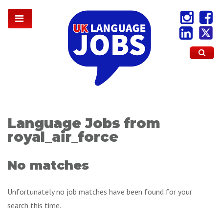
Language Jobs from
royal_air_force
No matches
Unfortunately no job matches have been found for your
search this time.