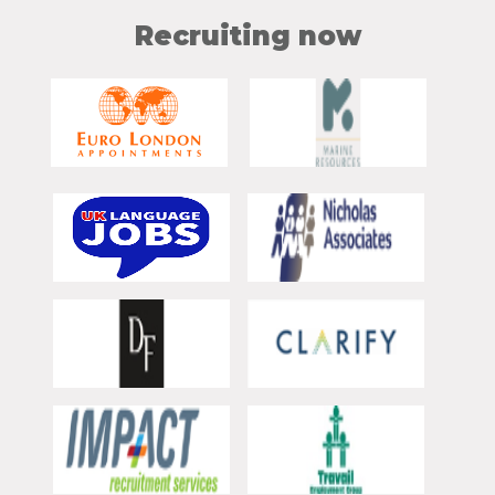
Recruiting now