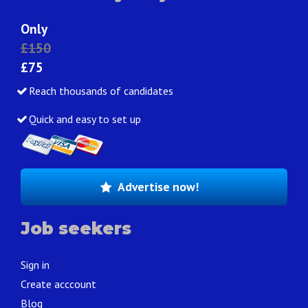
Only
£150
£75
Reach thousands of candidates
Quick and easy to set up
Advertise now!
Job seekers
Sign in
Create acccount
Blog