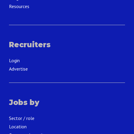
Resources
Recruiters
Login
Advertise
Jobs by
Sector / role
Location