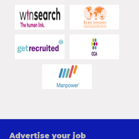
Advertise your job