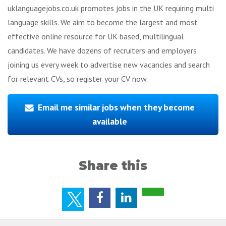
uklanguagejobs.co.uk promotes jobs in the UK requiring multi
language skills. We aim to become the largest and most
effective online resource for UK based, multilingual
candidates. We have dozens of recruiters and employers
joining us every week to advertise new vacancies and search
for relevant CVs, so register your CV now.
Email me similar jobs when they become
available
Share this