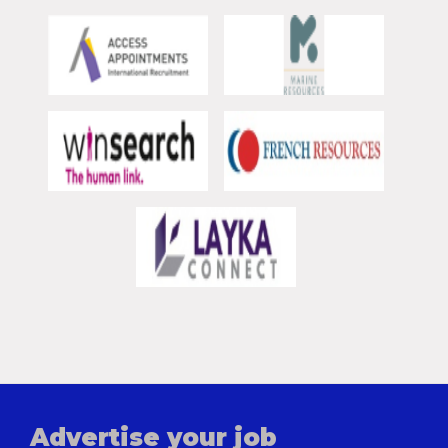
Advertise your job