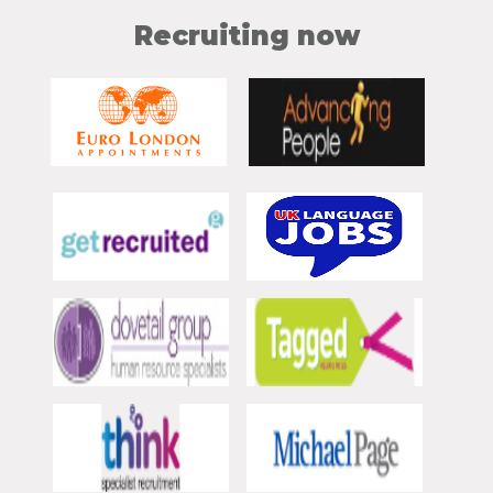
Recruiting now