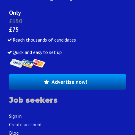
Only
£150
£75
Reach thousands of candidates
Quick and easy to set up
Advertise now!
Job seekers
Sign in
Create acccount
Blog