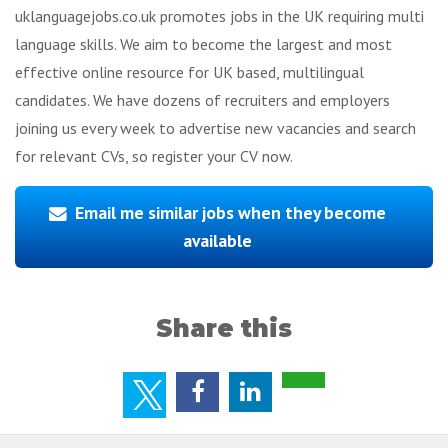
uklanguagejobs.co.uk promotes jobs in the UK requiring multi
language skills. We aim to become the largest and most
effective online resource for UK based, multilingual
candidates. We have dozens of recruiters and employers
joining us every week to advertise new vacancies and search
for relevant CVs, so register your CV now.
Email me similar jobs when they become
available
Share this