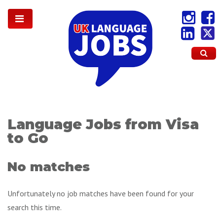
Language Jobs from Visa
to Go
No matches
Unfortunately no job matches have been found for your
search this time.