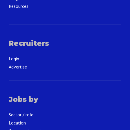
Resources
Recruiters
Login
Advertise
Jobs by
Sector / role
Location