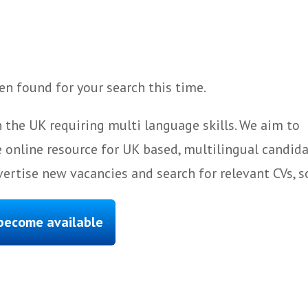
n found for your search this time.
 the UK requiring multi language skills. We aim to
 online resource for UK based, multilingual candida
ertise new vacancies and search for relevant CVs, s
 become available