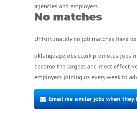
agencies and employers.
No matches
Unfortunately no job matches have bee
uklanguagejobs.co.uk promotes jobs in
become the largest and most effective
employers joining us every week to adv
Email me similar jobs when they