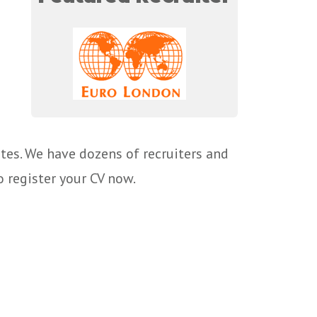
tes. We have dozens of recruiters and
o register your CV now.