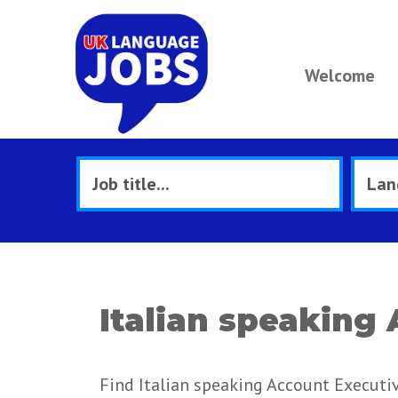
Welcome
Italian speaking
Find Italian speaking Account Executiv