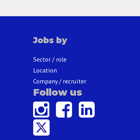
Jobs by
Sector / role
Location
Company / recruiter
Follow us