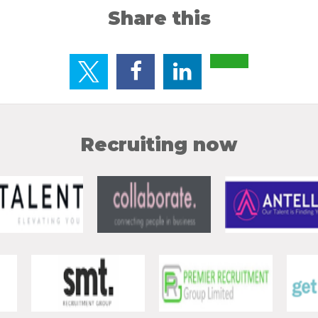
Share this
Recruiting now