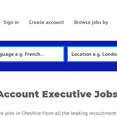
Sign in
Create account
Browse jobs by
 Account Executive Jobs
e jobs in Cheshire from all the leading recruitment