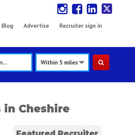
Blog
Advertise
Recruiter sign in
 in Cheshire
Featured Recruiter