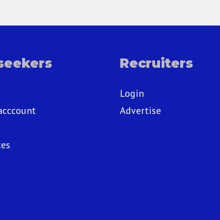
seekers
Recruiters
Login
acccount
Advertise
ces