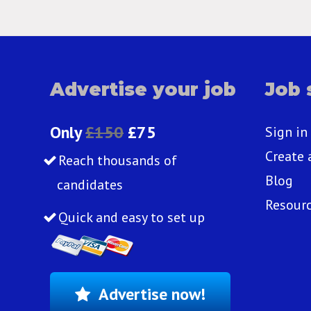
Advertise your job
Job 
Only
£150
£75
Sign in
Create 
Reach thousands of
Blog
candidates
Resour
Quick and easy to set up
Advertise now!