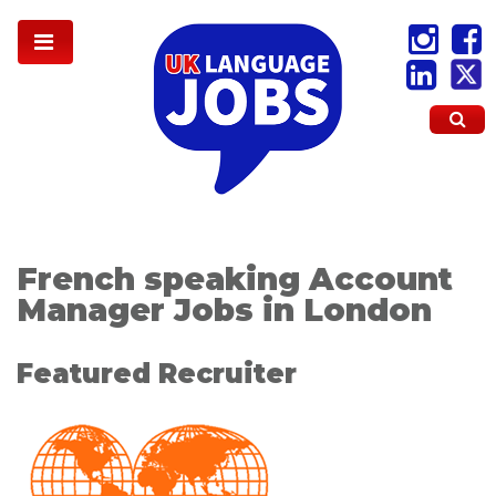
French speaking Account
Manager Jobs in London
Featured Recruiter