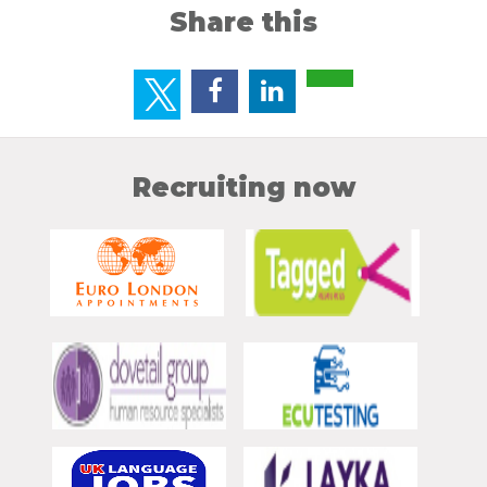
Share this
Recruiting now