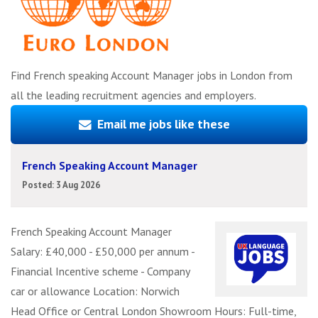
Find French speaking Account Manager jobs in London from
all the leading recruitment agencies and employers.
Email me jobs like these
French Speaking Account Manager
Posted: 3 Aug 2026
French Speaking Account Manager
Salary: £40,000 - £50,000 per annum -
Financial Incentive scheme - Company
car or allowance Location: Norwich
Head Office or Central London Showroom Hours: Full-time,