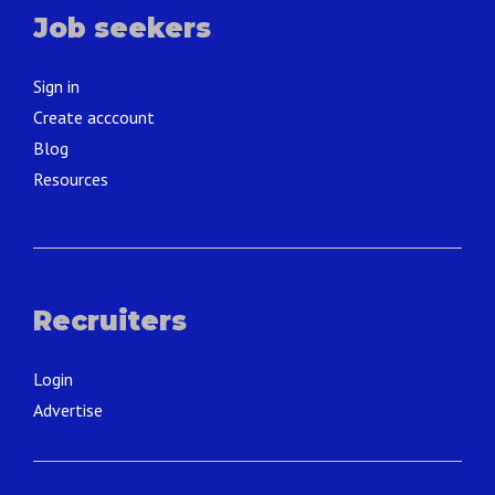
Job seekers
Sign in
Create acccount
Blog
Resources
Recruiters
Login
Advertise