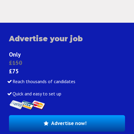
Advertise your job
Only
£150
£75
Reach thousands of candidates
Quick and easy to set up
Advertise now!