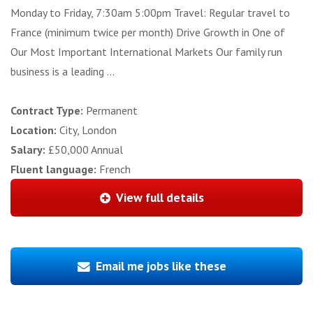
Monday to Friday, 7:30am 5:00pm Travel: Regular travel to
France (minimum twice per month) Drive Growth in One of
Our Most Important International Markets Our family run
business is a leading ...
Contract Type:
Permanent
Location:
City, London
Salary:
£50,000 Annual
Fluent language:
French
View full details
Email me jobs like these