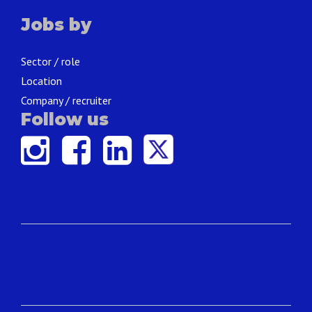
Jobs by
Sector / role
Location
Company / recruiter
Follow us