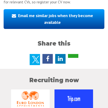
for relevant CVs, so register your CV now.
Email me similar jobs when they become
available
Share this
Recruiting now