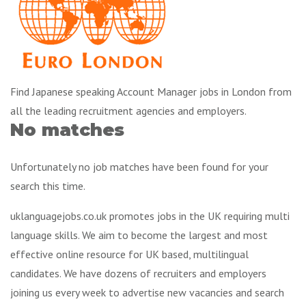
Find Japanese speaking Account Manager jobs in London from
all the leading recruitment agencies and employers.
No matches
Unfortunately no job matches have been found for your
search this time.
uklanguagejobs.co.uk promotes jobs in the UK requiring multi
language skills. We aim to become the largest and most
effective online resource for UK based, multilingual
candidates. We have dozens of recruiters and employers
joining us every week to advertise new vacancies and search