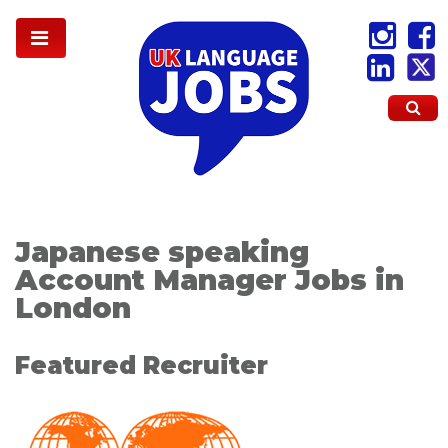
Japanese speaking
Account Manager Jobs in
London
Featured Recruiter