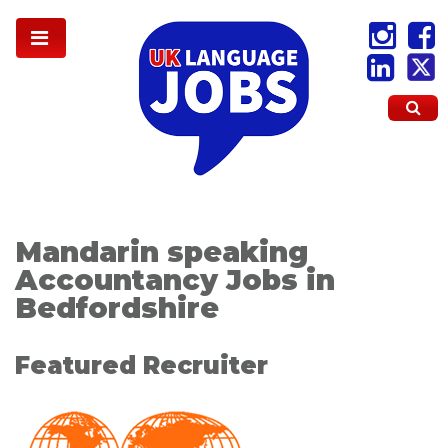
Mandarin speaking
Accountancy Jobs in
Bedfordshire
Featured Recruiter