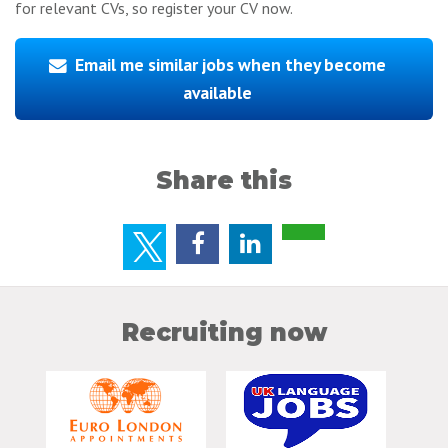
for relevant CVs, so register your CV now.
Email me similar jobs when they become
available
Share this
Recruiting now