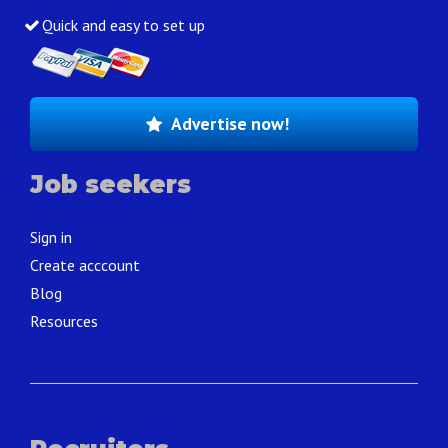
Quick and easy to set up
Advertise now!
Job seekers
Sign in
Create acccount
Blog
Resources