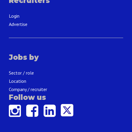
Recruiters
Login
Advertise
Jobs by
Sector / role
Location
Company / recruiter
Follow us