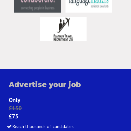
Advertise your job
Only
£150
£75
Reach thousands of candidates