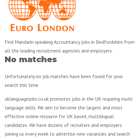
Find Mandarin speaking Accountancy jobs in Bedfordshire from
all the leading recruitment agencies and employers.
No matches
Unfortunately no job matches have been found for your
search this time.
uklanguagejobs.co.uk promotes jobs in the UK requiring multi
language skills. We aim to become the largest and most
effective online resource for UK based, multilingual
candidates. We have dozens of recruiters and employers
joining us every week to advertise new vacancies and search