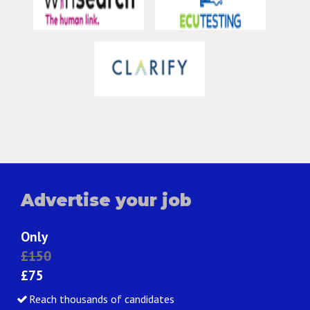
Advertise your job
Only
£150
£75
Reach thousands of candidates