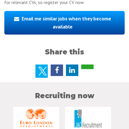
for relevant CVs, so register your CV now.
Email me similar jobs when they become
available
Share this
Recruiting now