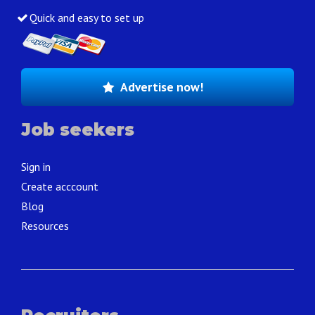
Quick and easy to set up
Advertise now!
Job seekers
Sign in
Create acccount
Blog
Resources