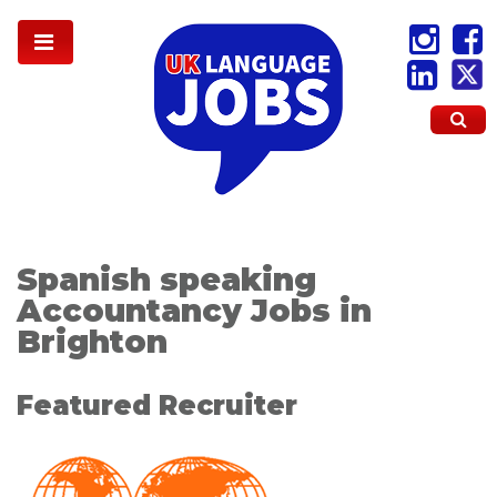
Spanish speaking
Accountancy Jobs in
Brighton
Featured Recruiter