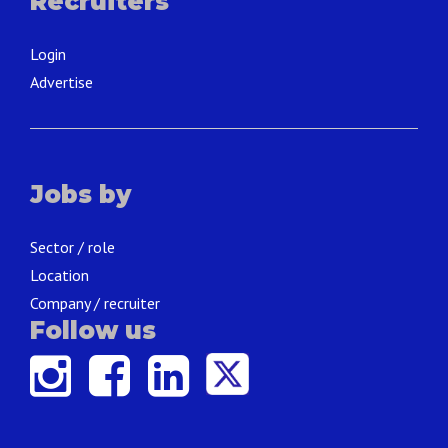
Recruiters
Login
Advertise
Jobs by
Sector / role
Location
Company / recruiter
Follow us