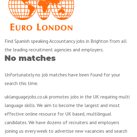
Find Spanish speaking Accountancy jobs in Brighton from all
the leading recruitment agencies and employers.
No matches
Unfortunately no job matches have been found for your
search this time.
uklanguagejobs.co.uk promotes jobs in the UK requiring multi
language skills. We aim to become the largest and most
effective online resource for UK based, multilingual
candidates. We have dozens of recruiters and employers
joining us every week to advertise new vacancies and search