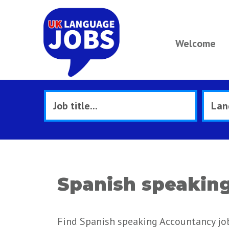
Welcome
Spanish speaking
Find Spanish speaking Accountancy job