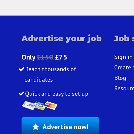
Advertise your job
Job 
Only
£150
£75
Sign in
Create 
Reach thousands of
Blog
candidates
Resour
Quick and easy to set up
Advertise now!