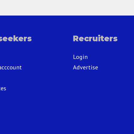
seekers
Recruiters
Login
acccount
Advertise
ces