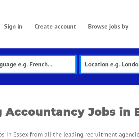
Sign in
Create account
Browse jobs by
 Accountancy Jobs in 
s in Essex from all the leading recruitment agenci