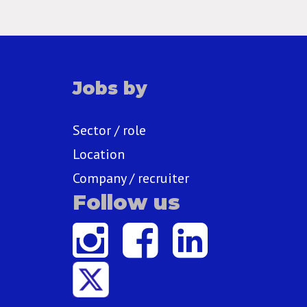
Jobs by
Sector / role
Location
Company / recruiter
Follow us