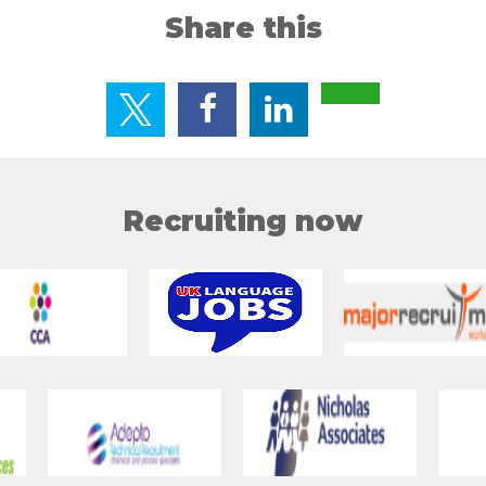
Share this
Recruiting now