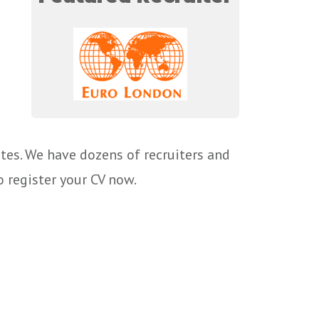
tes. We have dozens of recruiters and
o register your CV now.