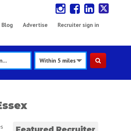
Blog
Advertise
Recruiter sign in
Essex
es
Featured Recruiter