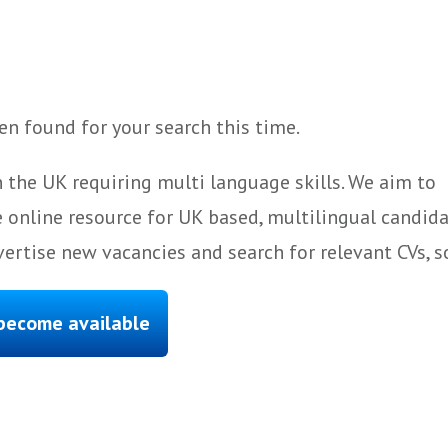
n found for your search this time.
 the UK requiring multi language skills. We aim to
 online resource for UK based, multilingual candida
ertise new vacancies and search for relevant CVs, s
 become available