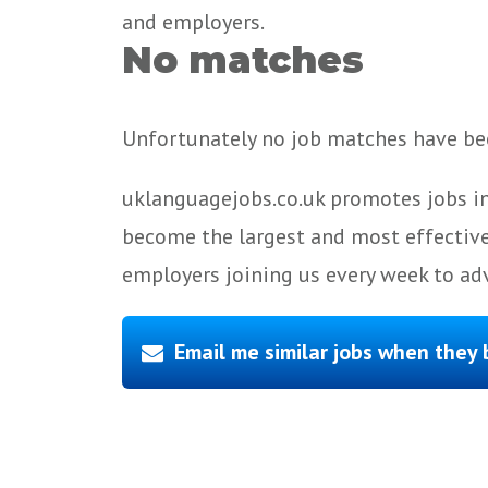
and employers.
No matches
Unfortunately no job matches have bee
uklanguagejobs.co.uk promotes jobs in
become the largest and most effective
employers joining us every week to adv
Email me similar jobs when they