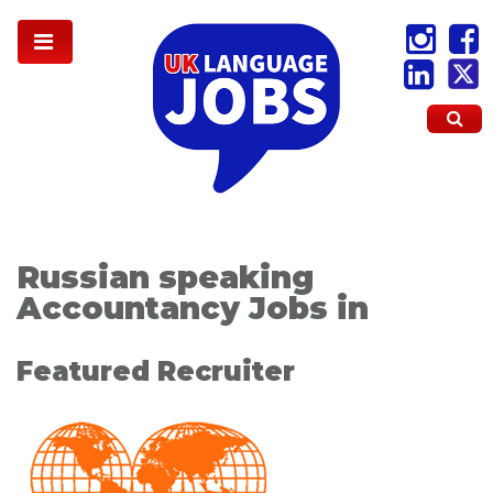
Russian speaking
Accountancy Jobs in
Featured Recruiter