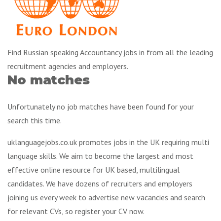
Find Russian speaking Accountancy jobs in from all the leading
recruitment agencies and employers.
No matches
Unfortunately no job matches have been found for your
search this time.
uklanguagejobs.co.uk promotes jobs in the UK requiring multi
language skills. We aim to become the largest and most
effective online resource for UK based, multilingual
candidates. We have dozens of recruiters and employers
joining us every week to advertise new vacancies and search
for relevant CVs, so register your CV now.