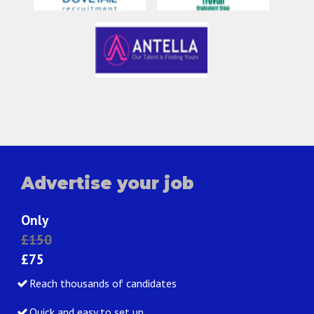
Advertise your job
Only
£150
£75
Reach thousands of candidates
Quick and easy to set up