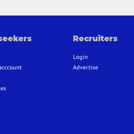
seekers
Recruiters
Login
acccount
Advertise
ces