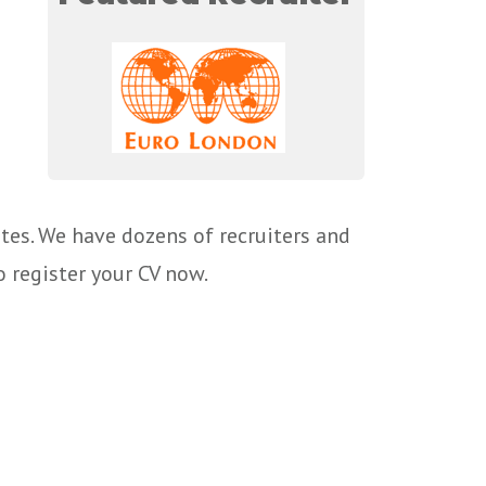
tes. We have dozens of recruiters and
o register your CV now.