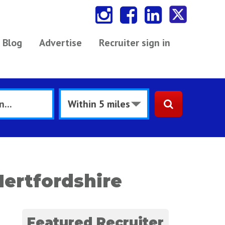
Blog
Advertise
Recruiter sign in
ertfordshire
Featured Recruiter