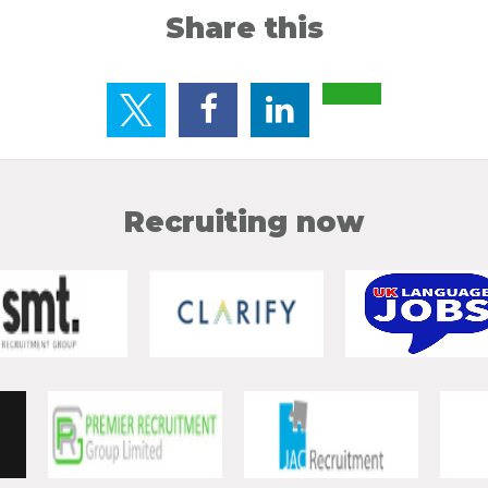
Share this
Recruiting now