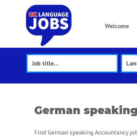
Welcome
German speaking 
Find German speaking Accountancy jobs