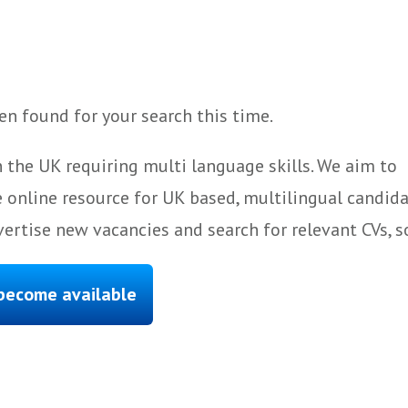
n found for your search this time.
 the UK requiring multi language skills. We aim to
 online resource for UK based, multilingual candida
ertise new vacancies and search for relevant CVs, s
 become available