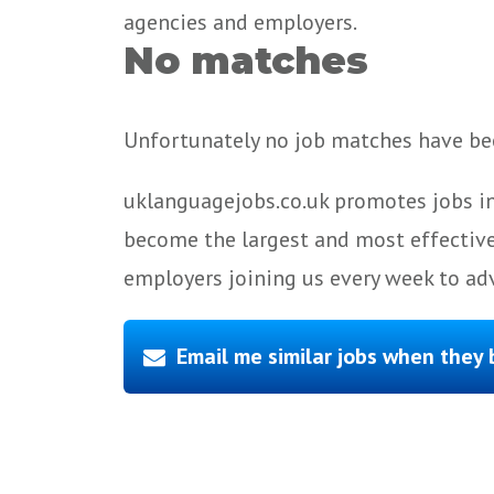
agencies and employers.
No matches
Unfortunately no job matches have bee
uklanguagejobs.co.uk promotes jobs in
become the largest and most effective
employers joining us every week to adv
Email me similar jobs when they