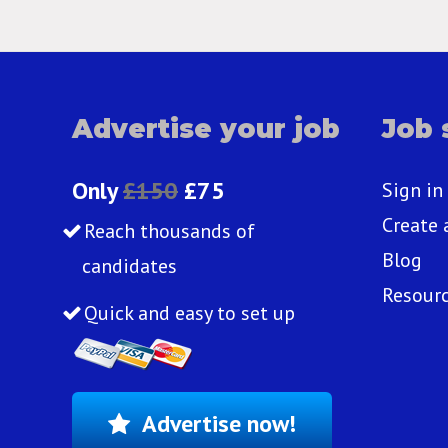
Advertise your job
Job 
Only
£150
£75
Sign in
Create 
Reach thousands of
Blog
candidates
Resour
Quick and easy to set up
Advertise now!