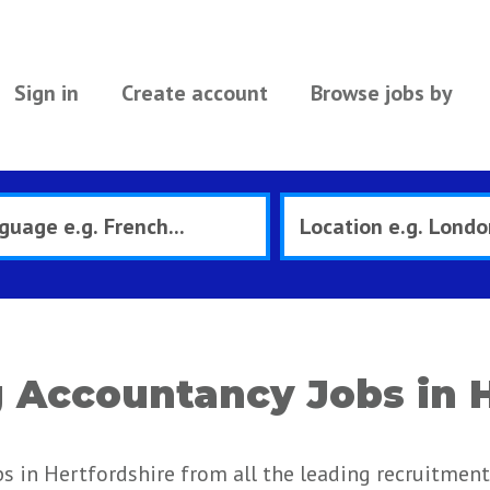
Sign in
Create account
Browse jobs by
Accountancy Jobs in H
 in Hertfordshire from all the leading recruitment