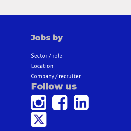
Jobs by
Sector / role
Location
Company / recruiter
Follow us