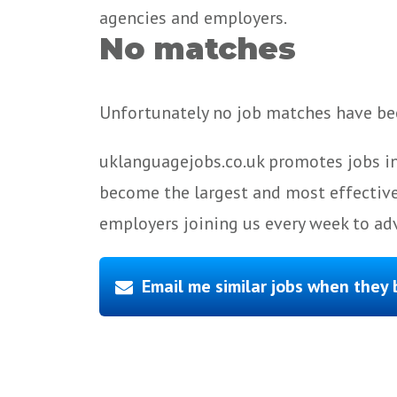
agencies and employers.
No matches
Unfortunately no job matches have bee
uklanguagejobs.co.uk promotes jobs in
become the largest and most effective
employers joining us every week to adv
Email me similar jobs when they