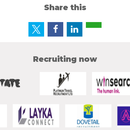
Share this
Recruiting now