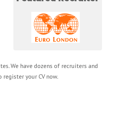
tes. We have dozens of recruiters and
o register your CV now.