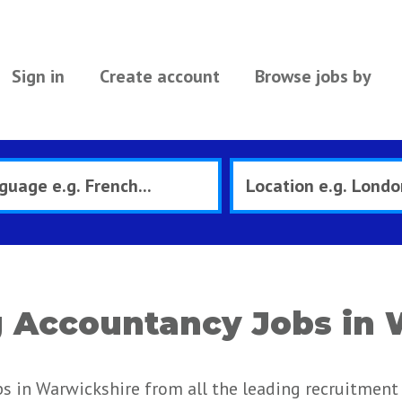
Sign in
Create account
Browse jobs by
 Accountancy Jobs in 
 in Warwickshire from all the leading recruitment