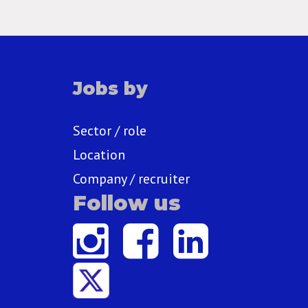
Jobs by
Sector / role
Location
Company / recruiter
Follow us