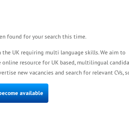
n found for your search this time.
 the UK requiring multi language skills. We aim to
 online resource for UK based, multilingual candida
ertise new vacancies and search for relevant CVs, s
 become available