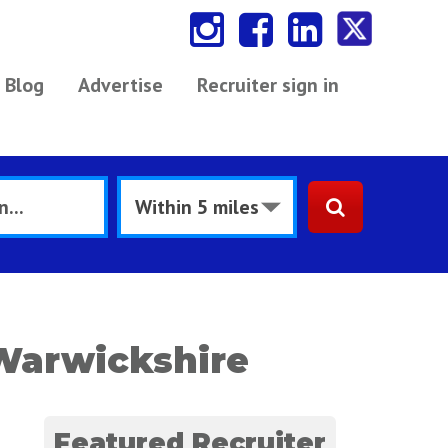
Blog
Advertise
Recruiter sign in
Warwickshire
Featured Recruiter