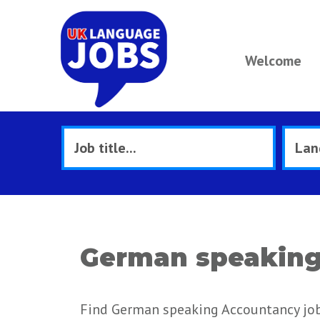
Welcome
German speaking
Find German speaking Accountancy jobs