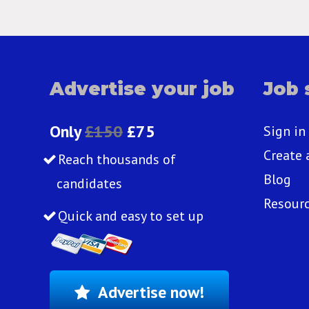
Advertise your job
Job 
Only
£150
£75
Sign in
Create 
Reach thousands of
Blog
candidates
Resour
Quick and easy to set up
Advertise now!