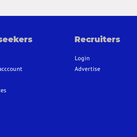
seekers
Recruiters
Login
acccount
Advertise
ces