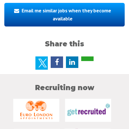
Email me similar jobs when they become
available
Share this
Recruiting now