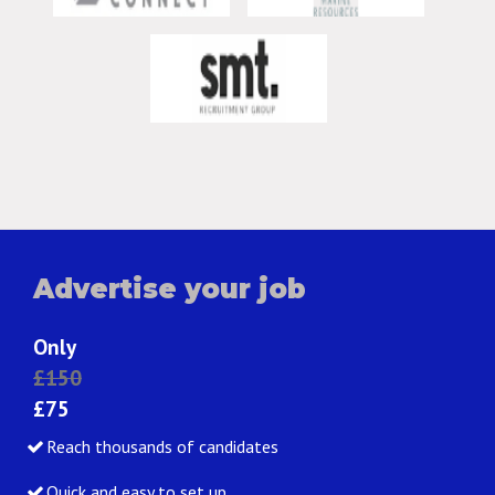
Advertise your job
Only
£150
£75
Reach thousands of candidates
Quick and easy to set up