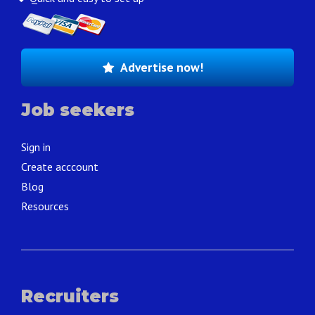
Advertise now!
Job seekers
Sign in
Create acccount
Blog
Resources
Recruiters