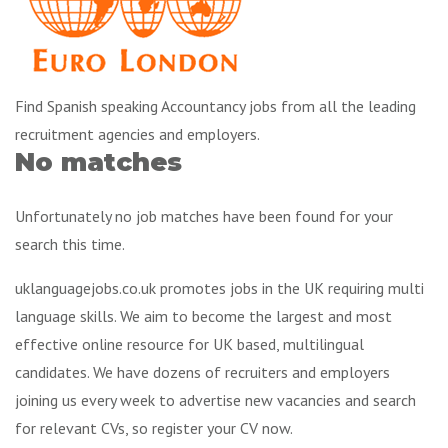
Find Spanish speaking Accountancy jobs from all the leading
recruitment agencies and employers.
No matches
Unfortunately no job matches have been found for your
search this time.
uklanguagejobs.co.uk promotes jobs in the UK requiring multi
language skills. We aim to become the largest and most
effective online resource for UK based, multilingual
candidates. We have dozens of recruiters and employers
joining us every week to advertise new vacancies and search
for relevant CVs, so register your CV now.