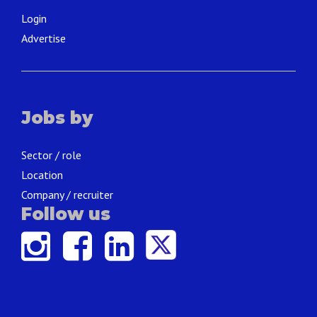
Login
Advertise
Jobs by
Sector / role
Location
Company / recruiter
Follow us