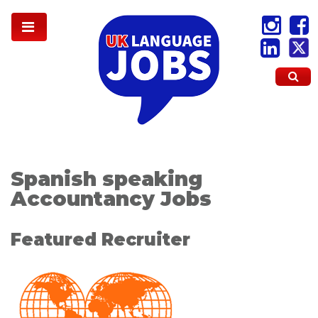
Spanish speaking
Accountancy Jobs
Featured Recruiter